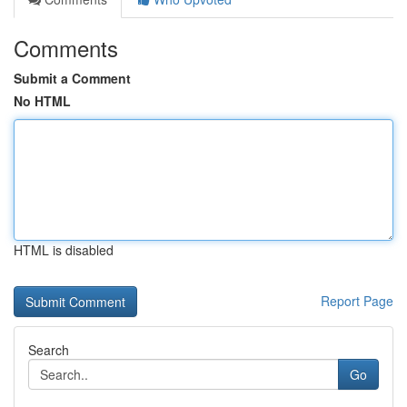
Comments
Submit a Comment
No HTML
HTML is disabled
Report Page
Search
Go