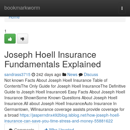
Home
bookmarkworm
Togg
navi
Home
1
Joseph Hoell Insurance
Fundamentals Explained
sandrass3715
242 days ago
News
Discuss
Not known Facts About Joseph Hoell Insurance Table of
ContentsThe Only Guide for Joseph Hoell InsuranceThe Definitive
Guide to Joseph Hoell Insurance6 Easy Facts About Joseph Hoell
Insurance ShownSome Known Questions About Joseph Hoell
Insurance.All about Joseph Hoell InsuranceAuto Insurance In
Germantown, WiInsurance coverage assists provide coverage for
a broad
https://jasperndnx492blog.isblog.net/how-joseph-hoell-
insurance-can-save-you-time-stress-and-money-55881622
Comments
Who Upvoted