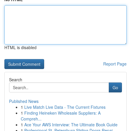
HTML is disabled
Report Page
Search
Go
Published News
1
Live Match Live Data - The Current Fixtures
1
Finding Heineken Wholesale Suppliers: A
Compreh...
1
Ace Your AWS Interview: The Ultimate Book Guide
1
Professional St. Petersburg Sliding Doors Repai...