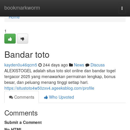
Home
bookmarkworm
Togg
navi
Home
1
Bandar toto
kayden0u46qcm5
244 days ago
News
Discuss
ALEXISTOGEL adalah situs toto slot online dan bandar togel
tergacor 2025 yang menawarkan permainan lengkap, bonus
besar, dan peluang menang tinggi setiap hari.
https://situstoto4w50zxv4.ageeksblog.com/profile
Comments
Who Upvoted
Comments
Submit a Comment
No HTML