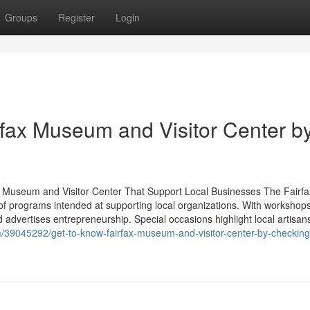
Groups
Register
Login
rfax Museum and Visitor Center b
x Museum and Visitor Center That Support Local Businesses The Fairfa
of programs intended at supporting local organizations. With workshop
d advertises entrepreneurship. Special occasions highlight local artisan
/39045292/get-to-know-fairfax-museum-and-visitor-center-by-checking-