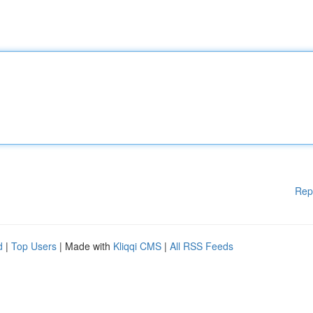
Rep
d
|
Top Users
| Made with
Kliqqi CMS
|
All RSS Feeds