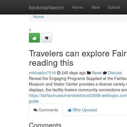
Home
bookmarkworm
Home
New
Submit
Home
1
Travelers can explore Fai
reading this
michaelzv7518
245 days ago
News
Discuss
Reveal the Engaging Programs Supplied at the Fairfa
Museum and Visitor Center provides a diverse variety 
displays, the facility fosters community connections an
https://fairfaxmuseumandvisitorce22098.weblogco.com
guide
Comments
Who Upvoted
Comments