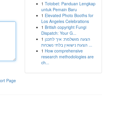
1
Totobet: Panduan Lengkap
untuk Pemain Baru
1
Elevated Photo Booths for
Los Angeles Celebrations
1
British copyright Fungi
Dispatch: Your G...
1
הצעה מושלמת: איך לתכנן
הצעת נישואין בלתי נשכחת ...
1
How comprehensive
research methodologies are
ch...
ort Page