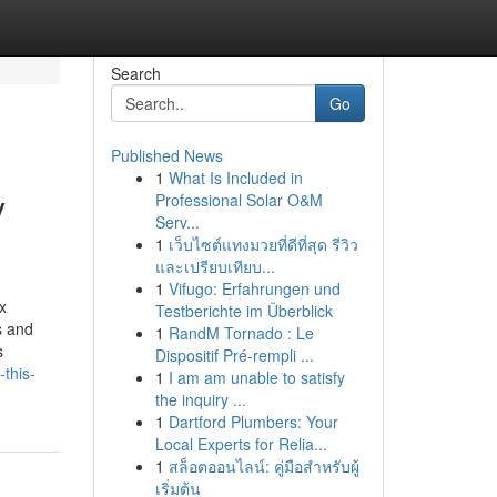
Search
Go
Published News
1
What Is Included in
y
Professional Solar O&M
Serv...
1
เว็บไซต์แทงมวยที่ดีที่สุด รีวิว
และเปรียบเทียบ...
1
Vifugo: Erfahrungen und
x
Testberichte im Überblick
s and
1
RandM Tornado : Le
s
Dispositif Pré-rempli ...
this-
1
I am am unable to satisfy
the inquiry ...
1
Dartford Plumbers: Your
Local Experts for Relia...
1
สล็อตออนไลน์: คู่มือสำหรับผู้
เริ่มต้น