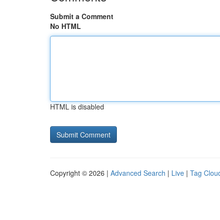
Submit a Comment
No HTML
HTML is disabled
Copyright © 2026 |
Advanced Search
|
Live
|
Tag Clou