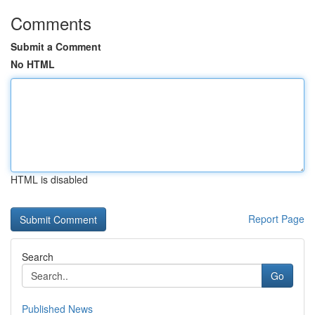
Comments
Submit a Comment
No HTML
HTML is disabled
Report Page
Search
Go
Published News