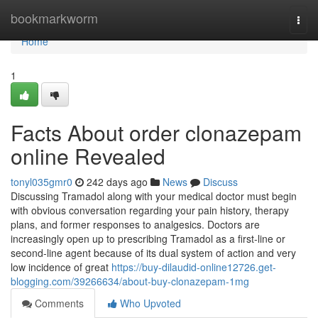
Home
bookmarkworm
Togg
navi
Home
1
Facts About order clonazepam
online Revealed
tonyl035gmr0
242 days ago
News
Discuss
Discussing Tramadol along with your medical doctor must begin
with obvious conversation regarding your pain history, therapy
plans, and former responses to analgesics. Doctors are
increasingly open up to prescribing Tramadol as a first-line or
second-line agent because of its dual system of action and very
low incidence of great
https://buy-dilaudid-online12726.get-
blogging.com/39266634/about-buy-clonazepam-1mg
Comments
Who Upvoted