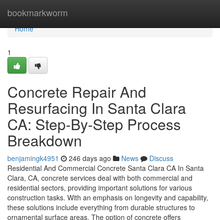
Home
bookmarkworm
Home
1
Concrete Repair And
Resurfacing In Santa Clara
CA: Step-By-Step Process
Breakdown
benjamingk4951
246 days ago
News
Discuss
Residential And Commercial Concrete Santa Clara CA In Santa
Clara, CA, concrete services deal with both commercial and
residential sectors, providing important solutions for various
construction tasks. With an emphasis on longevity and capability,
these solutions include everything from durable structures to
ornamental surface areas. The option of concrete offers