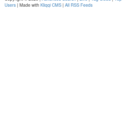
Users
| Made with
Kliqqi CMS
|
All RSS Feeds