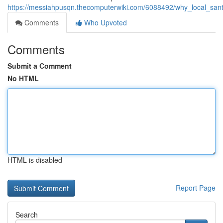
https://messiahpusqn.thecomputerwiki.com/6088492/why_local_santa
Comments
Who Upvoted
Comments
Submit a Comment
No HTML
HTML is disabled
Report Page
Search