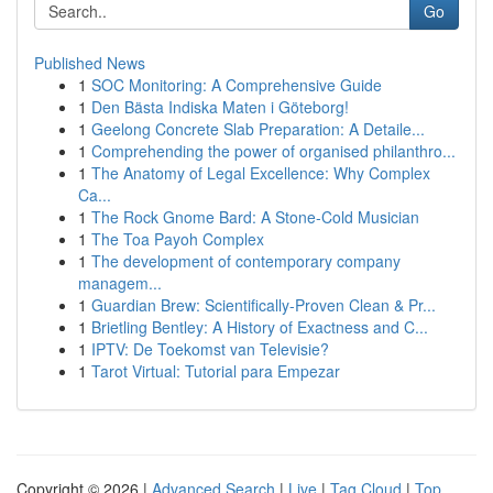
Go
Published News
1
SOC Monitoring: A Comprehensive Guide
1
Den Bästa Indiska Maten i Göteborg!
1
Geelong Concrete Slab Preparation: A Detaile...
1
Comprehending the power of organised philanthro...
1
The Anatomy of Legal Excellence: Why Complex
Ca...
1
The Rock Gnome Bard: A Stone-Cold Musician
1
The Toa Payoh Complex
1
The development of contemporary company
managem...
1
Guardian Brew: Scientifically-Proven Clean & Pr...
1
Brietling Bentley: A History of Exactness and C...
1
IPTV: De Toekomst van Televisie?
1
Tarot Virtual: Tutorial para Empezar
Copyright © 2026 |
Advanced Search
|
Live
|
Tag Cloud
|
Top