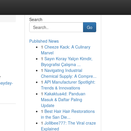
Search
Go
Published News
1
Cheeze Kack: A Culinary
Marvel
1
Sayın Koray Yalçın Kimdir,
Biyografisi Çalışma ...
1
Navigating Industrial
Chemical Supply: A Compre...
r
1
API Manufacturer Spotlight:
payday-
Trends & Innovations
1
Kakaktua4d: Panduan
Masuk & Daftar Paling
Update
1
Best Hair Hair Restorations
in the San Die...
1
Jollibee777: The Viral craze
Explained