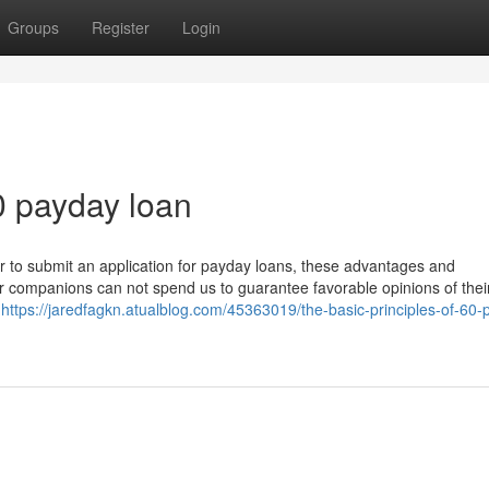
Groups
Register
Login
0 payday loan
ther to submit an application for payday loans, these advantages and
ur companions can not spend us to guarantee favorable opinions of thei
f
https://jaredfagkn.atualblog.com/45363019/the-basic-principles-of-60-