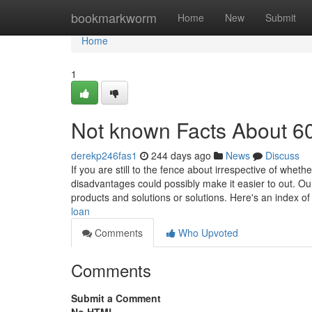
Home
bookmarkworm
Home
New
Submit
Home
1
Not known Facts About 6
derekp246fas1
244 days ago
News
Discuss
If you are still to the fence about irrespective of whe
disadvantages could possibly make it easier to out. O
products and solutions or solutions. Here's an index o
loan
Comments
Who Upvoted
Comments
Submit a Comment