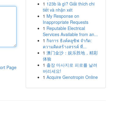
1
123b là gì? Giải thích chi
tiết và nhận xét
1
My Response on
Inappropriate Requests
1
Reputable Electrical
Services Available from an...
1
กิจการ ธิงค์คลูซิฟ จำกัด:
ความคิดสร้างสรรค์ ที่...
1
澳门金沙：娱乐胜地，精彩
体验
1
출장 마사지로 피로를 날려
ort Page
버리세요!
1
Acquire Genotropin Online