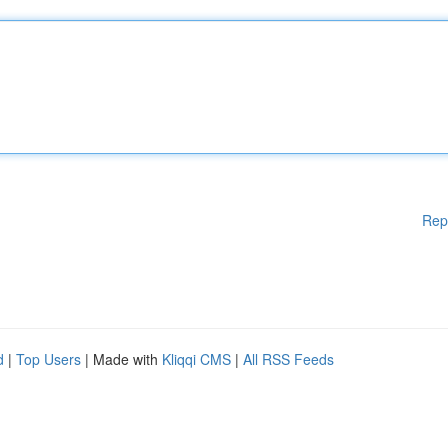
Rep
d
|
Top Users
| Made with
Kliqqi CMS
|
All RSS Feeds