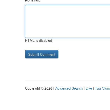
No HTML
HTML is disabled
Copyright © 2026 |
Advanced Search
|
Live
|
Tag Clou