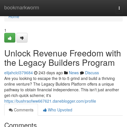
Home
bookmarkworm
Togg
navi
Home
1
Unlock Revenue Freedom with
the Legacy Builders Program
elijahclcl379684
243 days ago
News
Discuss
Are you looking to escape the 9-to-5 grind and build a thriving
online venture? The Legacy Builders Platform offers a unique
pathway to obtain financial independence. This isn't just another
get-rich-quick scheme; it's
https://bushraofww667621.daneblogger.com/profile
Comments
Who Upvoted
Comments