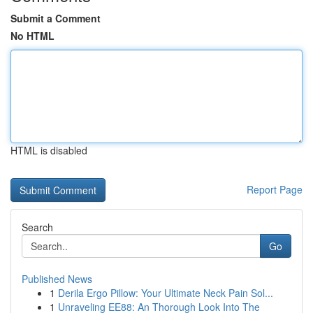
Submit a Comment
No HTML
HTML is disabled
Report Page
Search
Go
Published News
1
Derila Ergo Pillow: Your Ultimate Neck Pain Sol...
1
Unraveling EE88: An Thorough Look Into The