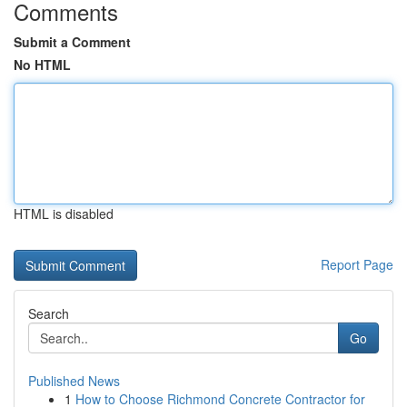
Comments
Submit a Comment
No HTML
HTML is disabled
Report Page
Search
Go
Published News
1
How to Choose Richmond Concrete Contractor for