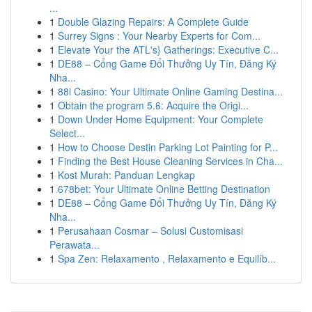
...
1
Double Glazing Repairs: A Complete Guide
1
Surrey Signs : Your Nearby Experts for Com...
1
Elevate Your the ATL's} Gatherings: Executive C...
1
DE88 – Cổng Game Đổi Thưởng Uy Tín, Đăng Ký
Nha...
1
88i Casino: Your Ultimate Online Gaming Destina...
1
Obtain the program 5.6: Acquire the Origi...
1
Down Under Home Equipment: Your Complete
Select...
1
How to Choose Destin Parking Lot Painting for P...
1
Finding the Best House Cleaning Services in Cha...
1
Kost Murah: Panduan Lengkap
1
678bet: Your Ultimate Online Betting Destination
1
DE88 – Cổng Game Đổi Thưởng Uy Tín, Đăng Ký
Nha...
1
Perusahaan Cosmar – Solusi Customisasi
Perawata...
1
Spa Zen: Relaxamento , Relaxamento e Equilíb...