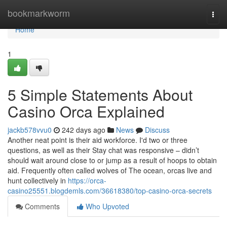
Home
bookmarkworm
Togg
navi
Home
1
5 Simple Statements About
Casino Orca Explained
jackb578vvu0
242 days ago
News
Discuss
Another neat point is their aid workforce. I'd two or three
questions, as well as their Stay chat was responsive – didn’t
should wait around close to or jump as a result of hoops to obtain
aid. Frequently often called wolves of The ocean, orcas live and
hunt collectively in
https://orca-
casino25551.blogdemls.com/36618380/top-casino-orca-secrets
Comments
Who Upvoted