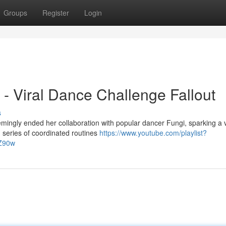
Groups
Register
Login
- Viral Dance Challenge Fallout
s
emingly ended her collaboration with popular dancer Fungi, sparking a v
 series of coordinated routines
https://www.youtube.com/playlist?
Z90w