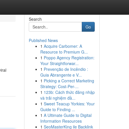
Search
Go
Published News
1
Acquire Carbomer: A
Resource to Premium G...
1
Poppo Agency Registration:
Your Straightforwar...
1
Prevenção de Incêndio :
iral
Guia Abrangente e V...
1
Picking a Correct Marketing
Strategy: Cost-Per-...
1
123b: Cách thức đăng nhập
và trải nghiệm đầ...
1
Sweet Teacup Yorkies: Your
Guide to Finding ...
1
A Ultimate Guide to Digital
Information Resources
1
SeoMasterKing ile Backlink