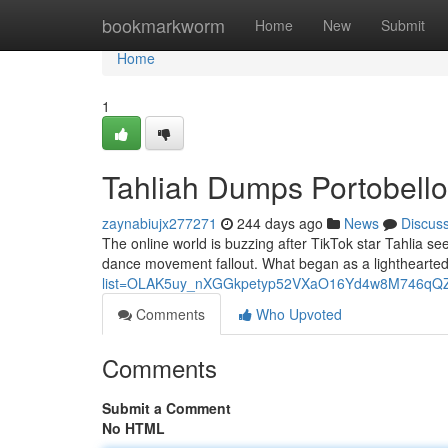
Home
bookmarkworm
Home
New
Submit
Home
1
Tahliah Dumps Portobello 
zaynabiujx277271
244 days ago
News
Discus
The online world is buzzing after TikTok star Tahlia se
dance movement fallout. What began as a lighthearted
list=OLAK5uy_nXGGkpetyp52VXaO16Yd4w8M746qQ
Comments
Who Upvoted
Comments
Submit a Comment
No HTML