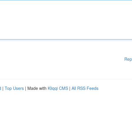
Rep
d
|
Top Users
| Made with
Kliqqi CMS
|
All RSS Feeds