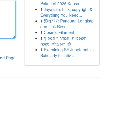
Paketleri 2026 Kapsa...
1
Jayaspin: Link, copyright &
Everything You Need...
1
{Big777: Panduan Lengkap
dan Link Resmi
1
Cosmic Filament
1
חשפניות: המדריך המקיף
לאירוע בלתי נשכח
1
Examining SF Juneteenth's
Scholarly Initiativ...
ort Page