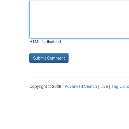
HTML is disabled
Copyright © 2026 |
Advanced Search
|
Live
|
Tag Clou