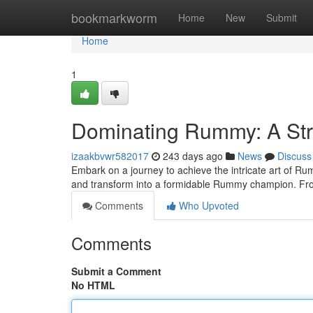
Home
bookmarkworm
Home
New
Submit
Home
1
Dominating Rummy: A St
izaakbvwr582017
243 days ago
News
Discuss
Embark on a journey to achieve the intricate art of R
and transform into a formidable Rummy champion. Fr
Comments
Who Upvoted
Comments
Submit a Comment
No HTML