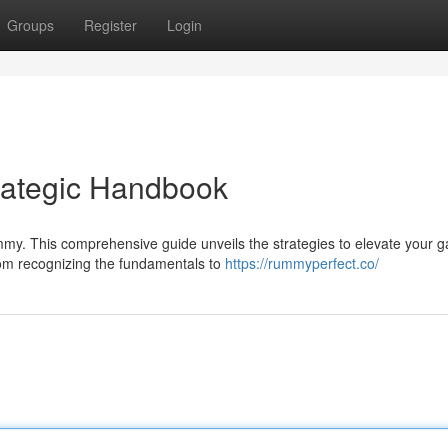
Groups
Register
Login
rategic Handbook
ummy. This comprehensive guide unveils the strategies to elevate your 
om recognizing the fundamentals to
https://rummyperfect.co/