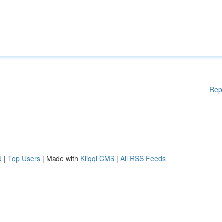
Rep
d
|
Top Users
| Made with
Kliqqi CMS
|
All RSS Feeds