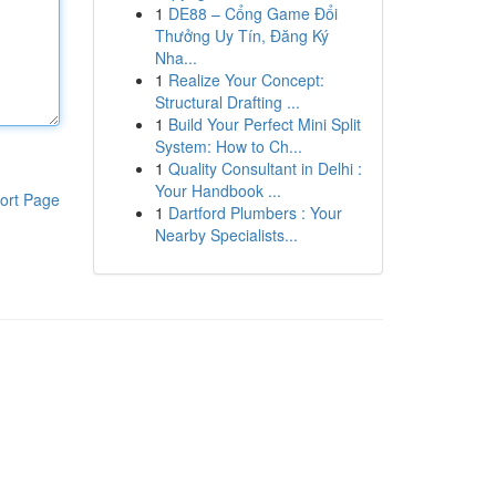
1
DE88 – Cổng Game Đổi
Thưởng Uy Tín, Đăng Ký
Nha...
1
Realize Your Concept:
Structural Drafting ...
1
Build Your Perfect Mini Split
System: How to Ch...
1
Quality Consultant in Delhi :
Your Handbook ...
ort Page
1
Dartford Plumbers : Your
Nearby Specialists...