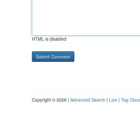
HTML is disabled
Copyright © 2026 |
Advanced Search
|
Live
|
Tag Clou