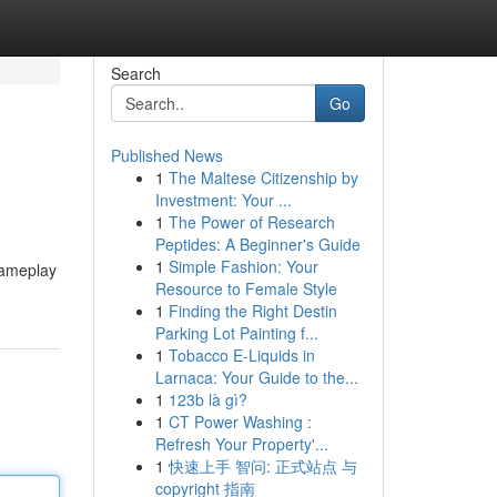
Search
Go
Published News
1
The Maltese Citizenship by
Investment: Your ...
1
The Power of Research
Peptides: A Beginner's Guide
1
Simple Fashion: Your
gameplay
Resource to Female Style
1
Finding the Right Destin
Parking Lot Painting f...
1
Tobacco E-Liquids in
Larnaca: Your Guide to the...
1
123b là gì?
1
CT Power Washing :
Refresh Your Property'...
1
快速上手 智问: 正式站点 与
copyright 指南