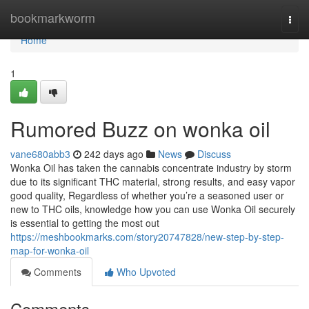
Home
bookmarkworm
Togg
navi
Home
1
Rumored Buzz on wonka oil
vane680abb3
242 days ago
News
Discuss
Wonka Oil has taken the cannabis concentrate industry by storm
due to its significant THC material, strong results, and easy vapor
good quality, Regardless of whether you’re a seasoned user or
new to THC oils, knowledge how you can use Wonka Oil securely
is essential to getting the most out
https://meshbookmarks.com/story20747828/new-step-by-step-
map-for-wonka-oil
Comments
Who Upvoted
Comments