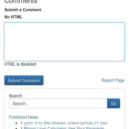
Submit a Comment
No HTML
HTML is disabled
Report Page
Search
Go
Published News
1
עורך דין אברהם הופרט: המומחה שלך בדיני נזיקין
1
Bitcoin Loan Calculator: See Your Payments