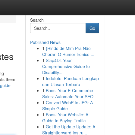
Search
Go
Published News
1
{Rindo de Mim Pra Não
stes
Chorar: O Humor Irônico ...
1
Siap4Di: Your
Comprehensive Guide to
Disability...
ng-
1
Indototo: Panduan Lengkap
sets them
dan Ulasan Terbaru
-guide
1
Boost Your E-Commerce
Sales: Automate Your SEO
1
Convert WebP to JPG: A
Simple Guide
1
Boost Your Website: A
Guide to Buying Traffic
1
Get the Update Update: A
Straightforward Instru...