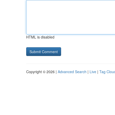
HTML is disabled
Copyright © 2026 |
Advanced Search
|
Live
|
Tag Clou