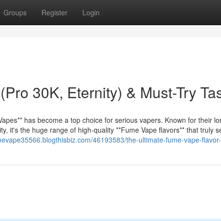
Groups
Register
Login
Pro 30K, Eternity) & Must-Try Ta
apes** has become a top choice for serious vapers. Known for their lo
, it's the huge range of high-quality **Fume Vape flavors** that truly 
umevape35566.blogthisbiz.com/46193583/the-ultimate-fume-vape-flavor