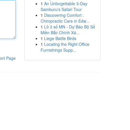
1
An Unforgettable 3-Day
Samburu's Safari Tour
1
Discovering Comfort :
Chiropractic Care in Edw...
1
Lô 3 số MN - Dự Báo Bộ Số
Miền Bắc Chính Xá...
1
Liege Battle Birds
1
Locating the Right Office
Furnishings Supp...
ort Page