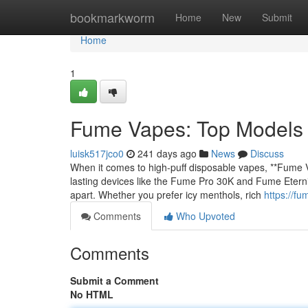
Home
bookmarkworm
Home
New
Submit
Home
1
Fume Vapes: Top Models (
luisk517jco0
241 days ago
News
Discuss
When it comes to high-puff disposable vapes, **Fume V
lasting devices like the Fume Pro 30K and Fume Eternity
apart. Whether you prefer icy menthols, rich
https://f
Comments
Who Upvoted
Comments
Submit a Comment
No HTML