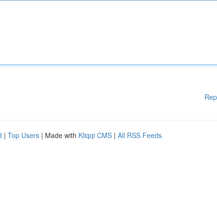
Rep
d
|
Top Users
| Made with
Kliqqi CMS
|
All RSS Feeds