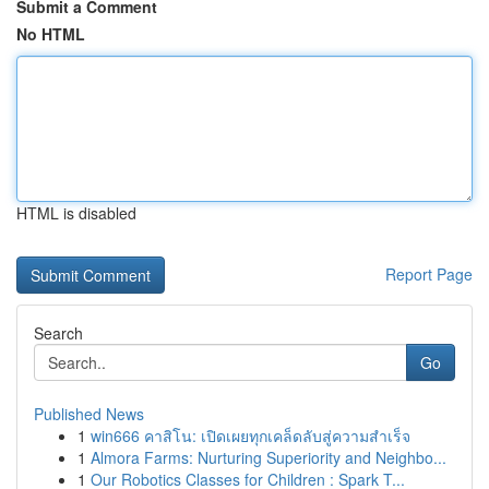
Submit a Comment
No HTML
HTML is disabled
Report Page
Search
Go
Published News
1
win666 คาสิโน: เปิดเผยทุกเคล็ดลับสู่ความสำเร็จ
1
Almora Farms: Nurturing Superiority and Neighbo...
1
Our Robotics Classes for Children : Spark T...