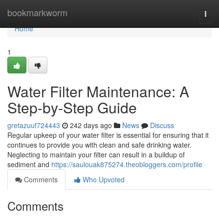
Home
bookmarkworm
Togg
navi
Home
1
Water Filter Maintenance: A
Step-by-Step Guide
gretazuuf724443
242 days ago
News
Discuss
Regular upkeep of your water filter is essential for ensuring that it
continues to provide you with clean and safe drinking water.
Neglecting to maintain your filter can result in a buildup of
sediment and
https://saulouak875274.theobloggers.com/profile
Comments
Who Upvoted
Comments