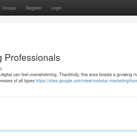
Groups
Register
Login
g Professionals
s
in digital can feel overwhelming. Thankfully, this area boasts a growing 
nesses of all types
https://sites.google.com/view/rockstar-marketing/h