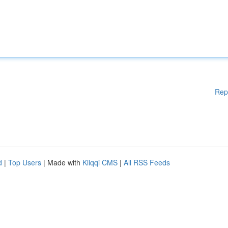
Rep
d
|
Top Users
| Made with
Kliqqi CMS
|
All RSS Feeds