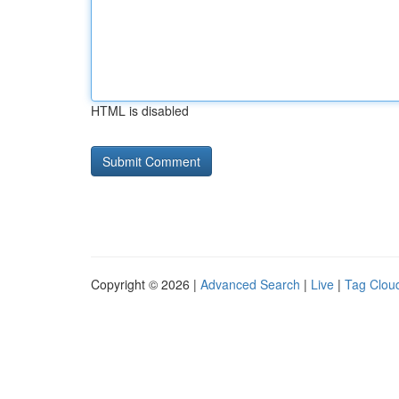
HTML is disabled
Copyright © 2026 |
Advanced Search
|
Live
|
Tag Clou