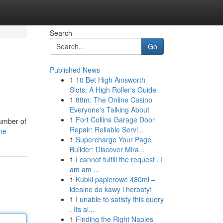
Search
Go
Published News
1
10 Bet High Ainsworth
Slots: A High Roller's Guide
1
88m: The Online Casino
Everyone's Talking About
1
Fort Collins Garage Door
number of
Repair: Reliable Servi...
ome
1
Supercharge Your Page
Builder: Discover Mira...
1
I cannot fulfill the request . I
am am ...
1
Kubki papierowe 480ml –
idealne do kawy i herbaty!
1
I unable to satisfy this query
. Its ai...
1
Finding the Right Naples