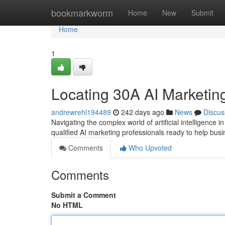
Home
bookmarkworm
Home
New
Submit
Home
1
Locating 30A AI Marketin
andrewrehl194489
242 days ago
News
Discus
Navigating the complex world of artificial intelligence 
qualified AI marketing professionals ready to help busi
Comments
Who Upvoted
Comments
Submit a Comment
No HTML