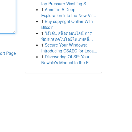
top Pressure Washing S...
1
Arcmira: A Deep
Exploration into the New Vir...
1
Buy copyright Online With
Bitcoin
1
วิธีเล่น สล็อตออนไลน์ การ
พัฒนาเทคโนโลยีในเกมสล็...
1
Secure Your Windows:
Introducing CSAEC for Loca...
ort Page
1
Discovering OLSP: Your
Newbie's Manual to the F...