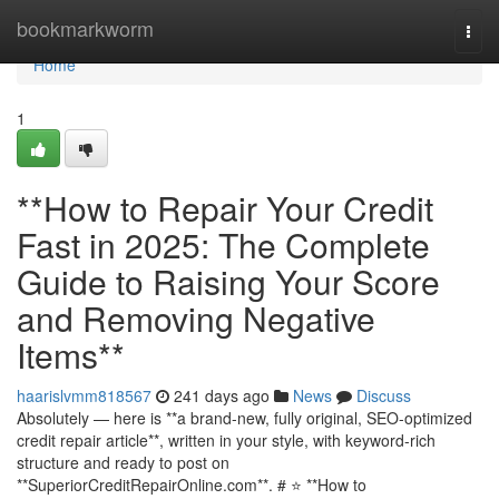
Home
bookmarkworm
Togg
navi
Home
1
**How to Repair Your Credit
Fast in 2025: The Complete
Guide to Raising Your Score
and Removing Negative
Items**
haarislvmm818567
241 days ago
News
Discuss
Absolutely — here is **a brand-new, fully original, SEO-optimized
credit repair article**, written in your style, with keyword-rich
structure and ready to post on
**SuperiorCreditRepairOnline.com**. # ⭐ **How to