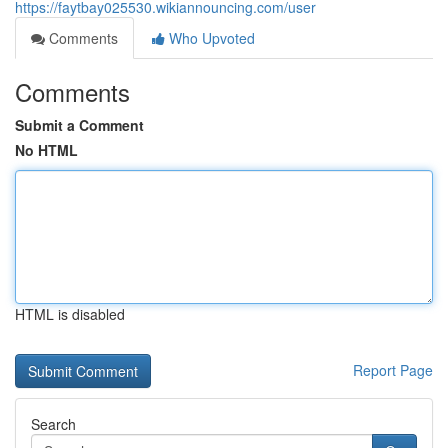
https://faytbay025530.wikiannouncing.com/user
Comments
Who Upvoted
Comments
Submit a Comment
No HTML
HTML is disabled
Report Page
Search