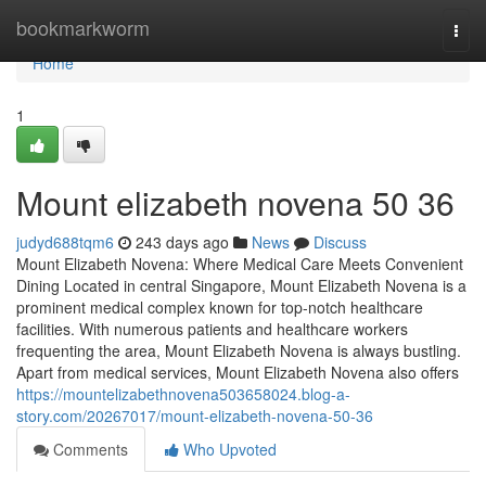
Home
bookmarkworm
Togg
navi
Home
1
Mount elizabeth novena​ 50 36
judyd688tqm6
243 days ago
News
Discuss
Mount Elizabeth Novena: Where Medical Care Meets Convenient
Dining Located in central Singapore, Mount Elizabeth Novena is a
prominent medical complex known for top-notch healthcare
facilities. With numerous patients and healthcare workers
frequenting the area, Mount Elizabeth Novena is always bustling.
Apart from medical services, Mount Elizabeth Novena also offers
https://mountelizabethnovena503658024.blog-a-
story.com/20267017/mount-elizabeth-novena-50-36
Comments
Who Upvoted