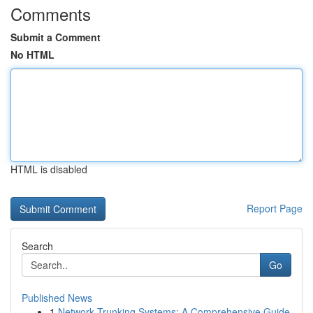
Comments
Submit a Comment
No HTML
HTML is disabled
Report Page
Search
Go
Published News
1
Network Trunking Systems: A Comprehensive Guide