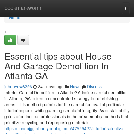
Home
bookmarkworm
Togg
navi
Home
1
Essential tips about House
And Garage Demolition In
Atlanta GA
johnnyow6296
241 days ago
News
Discuss
Interior Careful Demolition In Atlanta GA Inside careful demolition
in Atlanta, GA, offers a concentrated strategy to refurbishing
areas. This method permits for the careful removal of particular
interior aspects while guarding structural integrity. As sustainability
gains prominence, professionals in the area employ methods that
prioritize recycling and repurposing materials.
https://finnqbjgg.aboutyoublog.com/47529427/interior-selective-