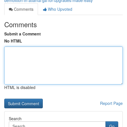
demolition-in-atlanta-ga-for-upgrades-made-easy
Comments
Who Upvoted
Comments
Submit a Comment
No HTML
HTML is disabled
Report Page
Search
Go