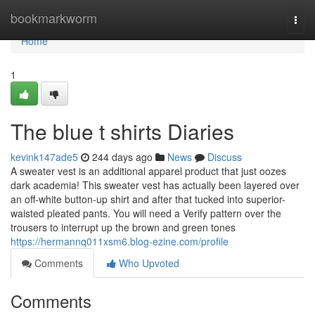
Home
bookmarkworm
Togg
navi
Home
1
The blue t shirts Diaries
kevink147ade5
244 days ago
News
Discuss
A sweater vest is an additional apparel product that just oozes
dark academia! This sweater vest has actually been layered over
an off-white button-up shirt and after that tucked into superior-
waisted pleated pants. You will need a Verify pattern over the
trousers to interrupt up the brown and green tones
https://hermannq011xsm6.blog-ezine.com/profile
Comments
Who Upvoted
Comments