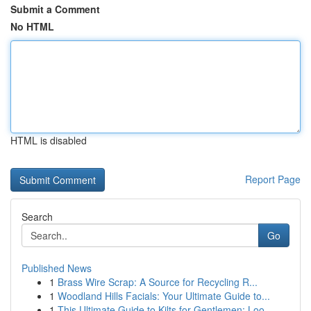
Submit a Comment
No HTML
HTML is disabled
Report Page
Search
Go
Published News
1
Brass Wire Scrap: A Source for Recycling R...
1
Woodland Hills Facials: Your Ultimate Guide to...
1
This Ultimate Guide to Kilts for Gentlemen: Loo...