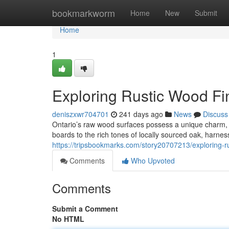
Home
bookmarkworm
Home
New
Submit
Home
1
Exploring Rustic Wood Fin
deniszxwr704701
241 days ago
News
Discuss
Ontario’s raw wood surfaces possess a unique charm, o
boards to the rich tones of locally sourced oak, harnes
https://tripsbookmarks.com/story20707213/exploring-ru
Comments
Who Upvoted
Comments
Submit a Comment
No HTML