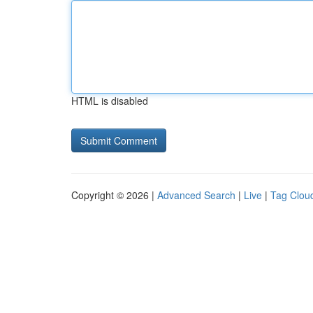
HTML is disabled
Copyright © 2026 |
Advanced Search
|
Live
|
Tag Clou