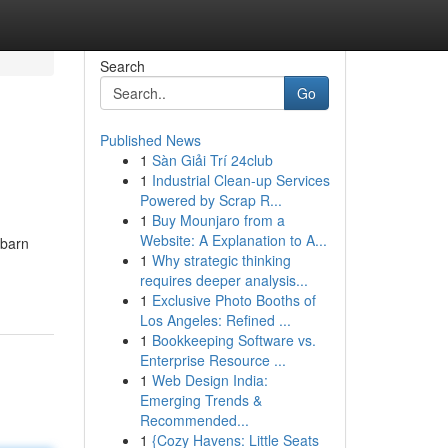
Search
Go
Published News
1
Sàn Giải Trí 24club
1
Industrial Clean-up Services
Powered by Scrap R...
1
Buy Mounjaro from a
Website: A Explanation to A...
 barn
1
Why strategic thinking
requires deeper analysis...
1
Exclusive Photo Booths of
Los Angeles: Refined ...
1
Bookkeeping Software vs.
Enterprise Resource ...
1
Web Design India:
Emerging Trends &
Recommended...
1
{Cozy Havens: Little Seats