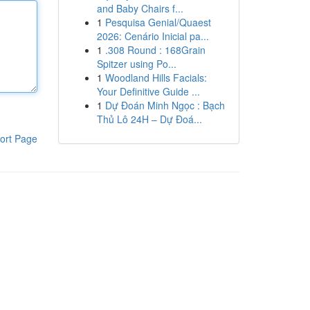
and Baby Chairs f...
1
Pesquisa Genial/Quaest
2026: Cenário Inicial pa...
1
.308 Round : 168Grain
Spitzer using Po...
1
Woodland Hills Facials:
Your Definitive Guide ...
1
Dự Đoán Minh Ngọc : Bạch
Thủ Lô 24H – Dự Đoá...
ort Page