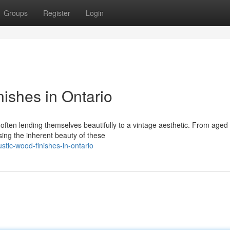
Groups
Register
Login
ishes in Ontario
ften lending themselves beautifully to a vintage aesthetic. From aged
sing the inherent beauty of these
stic-wood-finishes-in-ontario