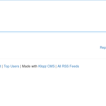
Rep
d
|
Top Users
| Made with
Kliqqi CMS
|
All RSS Feeds