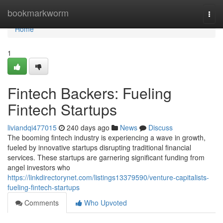
Home
bookmarkworm
Togg
navi
Home
1
Fintech Backers: Fueling
Fintech Startups
liviandqi477015
240 days ago
News
Discuss
The booming fintech industry is experiencing a wave in growth,
fueled by innovative startups disrupting traditional financial
services. These startups are garnering significant funding from
angel investors who
https://linkdirectorynet.com/listings13379590/venture-capitalists-
fueling-fintech-startups
Comments
Who Upvoted