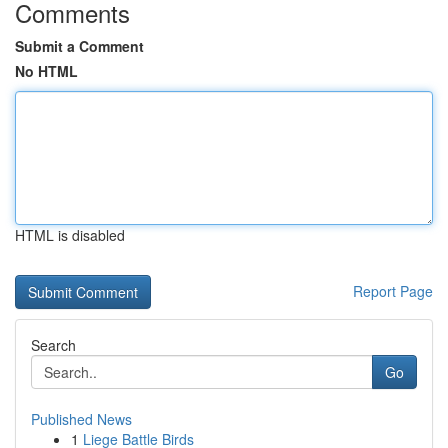
Comments
Submit a Comment
No HTML
HTML is disabled
Report Page
Search
Go
Published News
1
Liege Battle Birds