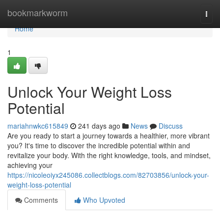
Home
bookmarkworm
Togg
navi
Home
1
Unlock Your Weight Loss
Potential
mariahnwkc615849
241 days ago
News
Discuss
Are you ready to start a journey towards a healthier, more vibrant
you? It's time to discover the incredible potential within and
revitalize your body. With the right knowledge, tools, and mindset,
achieving your
https://nicoleoiyx245086.collectblogs.com/82703856/unlock-your-
weight-loss-potential
Comments
Who Upvoted