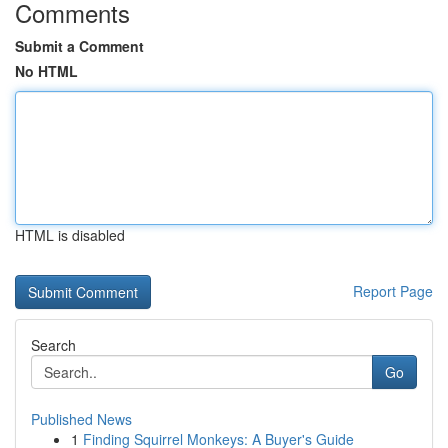
Comments
Submit a Comment
No HTML
HTML is disabled
Report Page
Search
Go
Published News
1
Finding Squirrel Monkeys: A Buyer's Guide