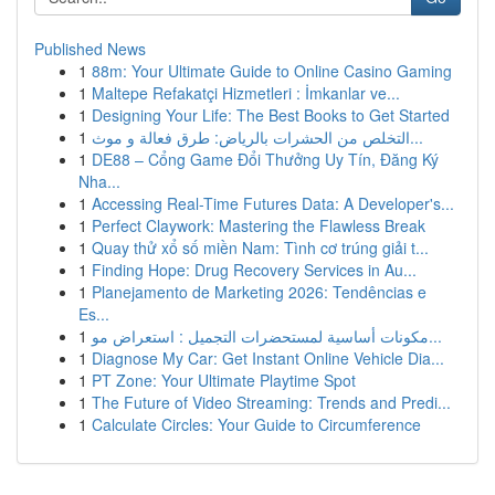
Published News
1
88m: Your Ultimate Guide to Online Casino Gaming
1
Maltepe Refakatçi Hizmetleri : İmkanlar ve...
1
Designing Your Life: The Best Books to Get Started
1
التخلص من الحشرات بالرياض: طرق فعالة و موث...
1
DE88 – Cổng Game Đổi Thưởng Uy Tín, Đăng Ký
Nha...
1
Accessing Real-Time Futures Data: A Developer's...
1
Perfect Claywork: Mastering the Flawless Break
1
Quay thử xổ số miền Nam: Tình cơ trúng giải t...
1
Finding Hope: Drug Recovery Services in Au...
1
Planejamento de Marketing 2026: Tendências e
Es...
1
مكونات أساسية لمستحضرات التجميل : استعراض مو...
1
Diagnose My Car: Get Instant Online Vehicle Dia...
1
PT Zone: Your Ultimate Playtime Spot
1
The Future of Video Streaming: Trends and Predi...
1
Calculate Circles: Your Guide to Circumference