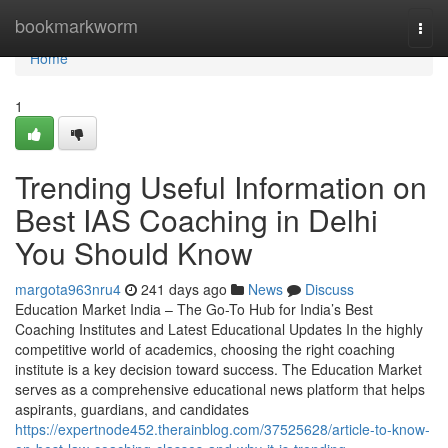
Home
bookmarkworm
Togg
navi
Home
1
Trending Useful Information on
Best IAS Coaching in Delhi
You Should Know
margota963nru4
241 days ago
News
Discuss
Education Market India – The Go-To Hub for India’s Best
Coaching Institutes and Latest Educational Updates In the highly
competitive world of academics, choosing the right coaching
institute is a key decision toward success. The Education Market
serves as a comprehensive educational news platform that helps
aspirants, guardians, and candidates
https://expertnode452.therainblog.com/37525628/article-to-know-