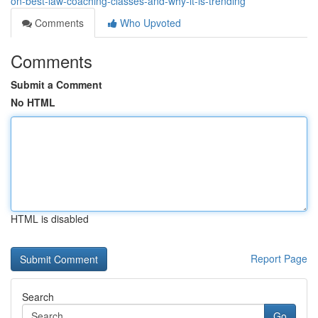
on-best-law-coaching-classes-and-why-it-is-trending
Comments
Who Upvoted
Comments
Submit a Comment
No HTML
HTML is disabled
Report Page
Search
Go