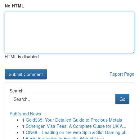
No HTML
HTML is disabled
Report Page
Search
Go
Published News
1
Gold365: Your Detailed Guide to Precious Metals
1
Schengen Visa Fees: A Complete Guide for UK A...
1
ON68 – Leading on the web Spin & Slot Gaming pl...
1
Basic Strategies to Healthy Weight Loss