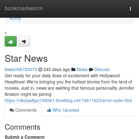
Home
bookmarkworm
Togg
navi
Home
1
Star News
lewisnhik793073
240 days ago
News
Discuss
Get ready for your daily dose of excitement with Hollywood
Headlines! We're bringing you the hottest stories from the land of
movies. Just in, news are swirling that famous personality Jennifer
Aniston might be joining
https://nikolasibpc799341.timeblog.net/74611623/error-code-504
Comments
Who Upvoted
Comments
Submit a Comment