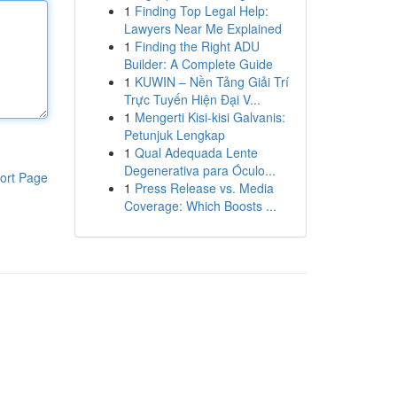
1
Finding Top Legal Help:
Lawyers Near Me Explained
1
Finding the Right ADU
Builder: A Complete Guide
1
KUWIN – Nền Tảng Giải Trí
Trực Tuyến Hiện Đại V...
1
Mengerti Kisi-kisi Galvanis:
Petunjuk Lengkap
1
Qual Adequada Lente
Degenerativa para Óculo...
ort Page
1
Press Release vs. Media
Coverage: Which Boosts ...