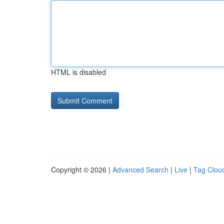
HTML is disabled
Copyright © 2026 |
Advanced Search
|
Live
|
Tag Clou