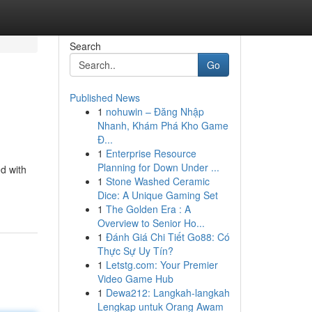
Search
Go
Published News
1
nohuwin – Đăng Nhập
Nhanh, Khám Phá Kho Game
Đ...
1
Enterprise Resource
Planning for Down Under ...
d with
1
Stone Washed Ceramic
Dice: A Unique Gaming Set
1
The Golden Era : A
Overview to Senior Ho...
1
Đánh Giá Chi Tiết Go88: Có
Thực Sự Uy Tín?
1
Letstg.com: Your Premier
Video Game Hub
1
Dewa212: Langkah-langkah
Lengkap untuk Orang Awam