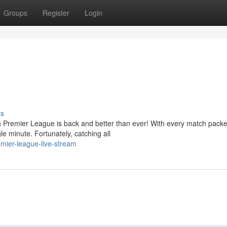
Groups
Register
Login
ss
sh Premier League is back and better than ever! With every match packe
e minute. Fortunately, catching all
mier-league-live-stream