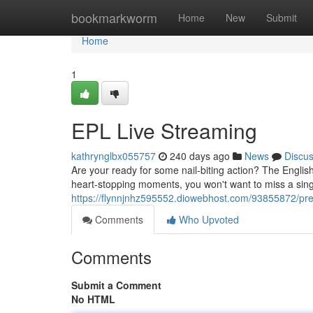
Home
bookmarkworm
Home
New
Submit
Home
1
EPL Live Streaming
kathrynglbx055757
240 days ago
News
Discu
Are your ready for some nail-biting action? The Engli
heart-stopping moments, you won't want to miss a singl
https://flynnjnhz595552.diowebhost.com/93855872/pre
Comments
Who Upvoted
Comments
Submit a Comment
No HTML