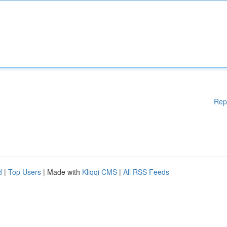
Rep
d
|
Top Users
| Made with
Kliqqi CMS
|
All RSS Feeds