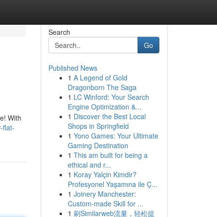
Search
Go
Published News
1
A Legend of Gold
Dragonborn The Saga
1
LC Winford: Your Search
Engine Optimization &...
1
Discover the Best Local
ue! With
Shops in Springfield
flat-
1
Yono Games: Your Ultimate
Gaming Destination
1
This am built for being a
ethical and r...
1
Koray Yalçin Kimdir?
Profesyonel Yaşamına ile Ç...
1
Joinery Manchester:
Custom-made Skill for ...
1
刷Similarweb流量，轻松提