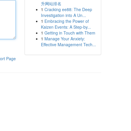
升网站排名
1
Cracking ee88: The Deep
Investigation into A Un...
1
Embracing the Power of
Kaizen Events: A Step-by...
1
Getting in Touch with Them
1
Manage Your Anxiety:
Effective Management Tech...
ort Page