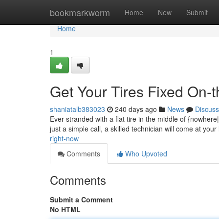
Home
bookmarkworm
Home
New
Submit
Home
1
Get Your Tires Fixed On-
shaniatalb383023
240 days ago
News
Discuss
Ever stranded with a flat tire in the middle of {nowhere
just a simple call, a skilled technician will come at your 
right-now
Comments
Who Upvoted
Comments
Submit a Comment
No HTML