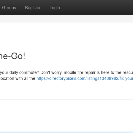
Groups
Register
Login
the-Go!
|your daily commute? Don't worry, mobile tire repair is here to the resc
location with all the
https://directorypixels.com/listings13438962/fix-your-