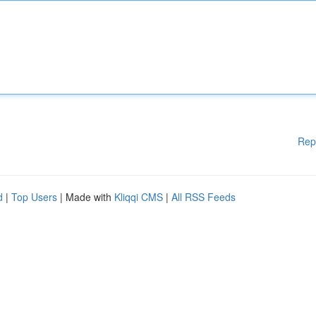
Rep
d
|
Top Users
| Made with
Kliqqi CMS
|
All RSS Feeds