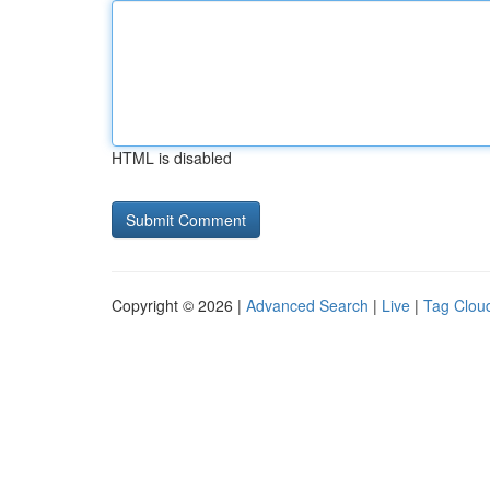
HTML is disabled
Copyright © 2026 |
Advanced Search
|
Live
|
Tag Clou