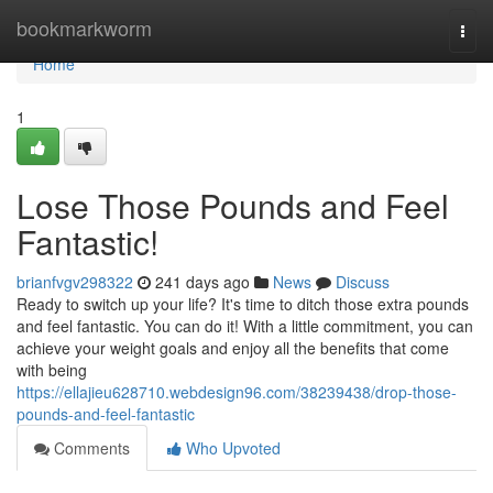
Home
bookmarkworm
Togg
navi
Home
1
Lose Those Pounds and Feel
Fantastic!
brianfvgv298322
241 days ago
News
Discuss
Ready to switch up your life? It's time to ditch those extra pounds
and feel fantastic. You can do it! With a little commitment, you can
achieve your weight goals and enjoy all the benefits that come
with being
https://ellajieu628710.webdesign96.com/38239438/drop-those-
pounds-and-feel-fantastic
Comments
Who Upvoted