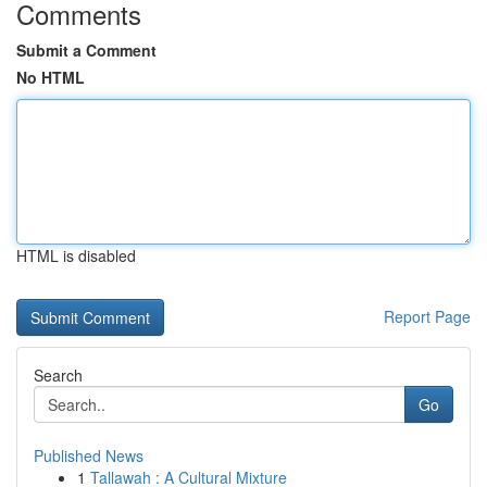
Comments
Submit a Comment
No HTML
HTML is disabled
Report Page
Search
Go
Published News
1
Tallawah : A Cultural Mixture