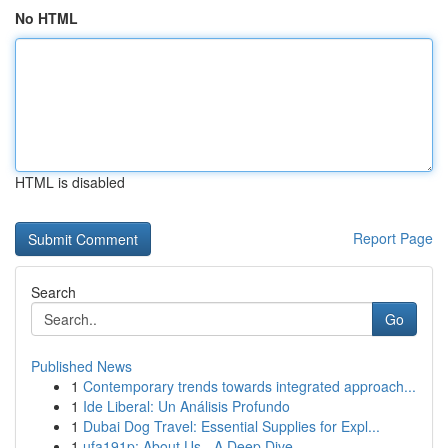
No HTML
HTML is disabled
Report Page
Search
Go
Published News
1
Contemporary trends towards integrated approach...
1
Ide Liberal: Un Análisis Profundo
1
Dubai Dog Travel: Essential Supplies for Expl...
1
ufa191p: About Us - A Deep Dive