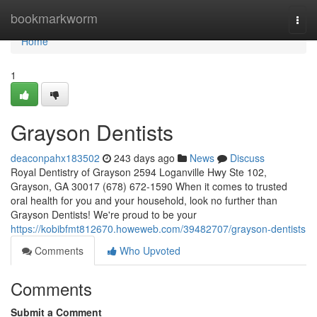
Home
bookmarkworm
Togg
navi
Home
1
Grayson Dentists
deaconpahx183502
243 days ago
News
Discuss
Royal Dentistry of Grayson 2594 Loganville Hwy Ste 102,
Grayson, GA 30017 (678) 672-1590 When it comes to trusted
oral health for you and your household, look no further than
Grayson Dentists! We're proud to be your
https://kobibfmt812670.howeweb.com/39482707/grayson-dentists
Comments
Who Upvoted
Comments
Submit a Comment