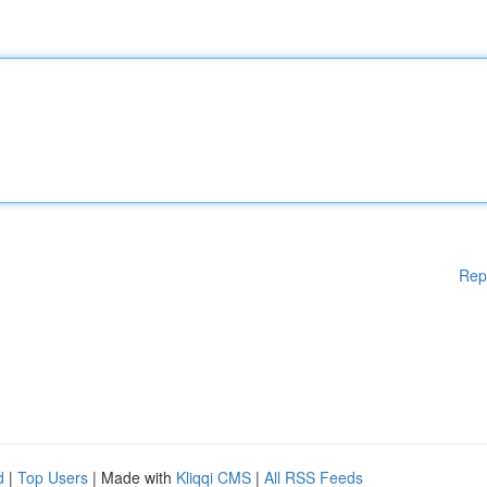
Rep
d
|
Top Users
| Made with
Kliqqi CMS
|
All RSS Feeds