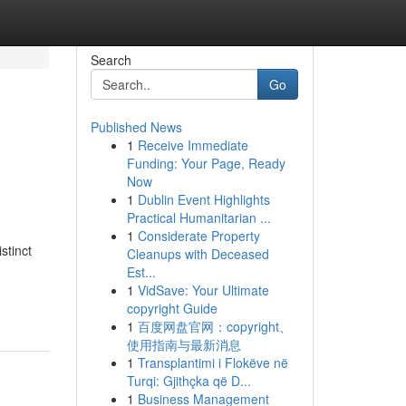
Search
Go
Published News
1
Receive Immediate
Funding: Your Page, Ready
Now
1
Dublin Event Highlights
Practical Humanitarian ...
1
Considerate Property
stinct
Cleanups with Deceased
Est...
1
VidSave: Your Ultimate
copyright Guide
1
百度网盘官网：copyright、
使用指南与最新消息
1
Transplantimi i Flokëve në
Turqi: Gjithçka që D...
1
Business Management