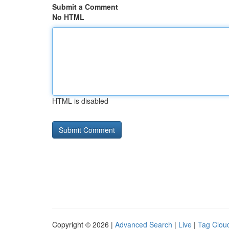
Submit a Comment
No HTML
HTML is disabled
Copyright © 2026 |
Advanced Search
|
Live
|
Tag Clou