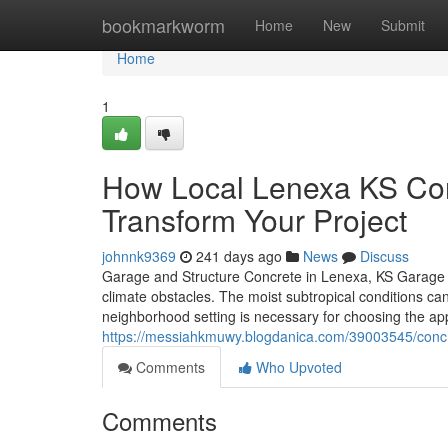
Home
bookmarkworm
Home
New
Submit
Home
1
How Local Lenexa KS Con
Transform Your Project
johnnk9369
241 days ago
News
Discuss
Garage and Structure Concrete in Lenexa, KS Garage and 
climate obstacles. The moist subtropical conditions ca
neighborhood setting is necessary for choosing the a
https://messiahkmuwy.blogdanica.com/39003545/concre
Comments
Who Upvoted
Comments