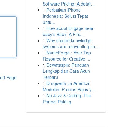
Software Pricing: A detail...
1
Perbaikan iPhone
Indonesia: Solusi Tepat
untu...
1
How about Engage near
baby's Baby: A Firs...
1
Why shared knowledge
systems are reinventing ho...
1
NameForge : Your Top
Resource for Creative ...
1
Dewataspin: Panduan
Lengkap dan Cara Akun
Terbaru
ort Page
1
Droguería La América
Medellín: Precios Bajos y ...
1
Nu Jazz & Coding: The
Perfect Pairing