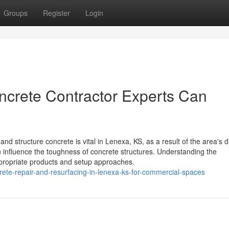
Groups
Register
Login
crete Contractor Experts Can
structure concrete is vital in Lenexa, KS, as a result of the area's di
n influence the toughness of concrete structures. Understanding the
ppropriate products and setup approaches.
te-repair-and-resurfacing-in-lenexa-ks-for-commercial-spaces