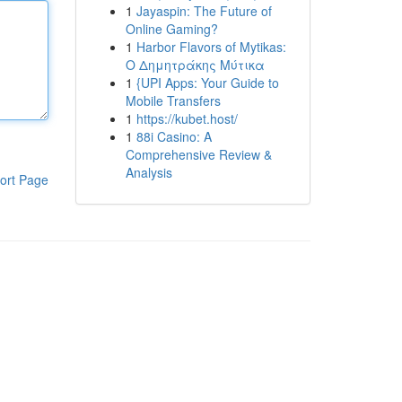
1
Jayaspin: The Future of
Online Gaming?
1
Harbor Flavors of Mytikas:
Ο Δημητράκης Μύτικα
1
{UPI Apps: Your Guide to
Mobile Transfers
1
https://kubet.host/
1
88i Casino: A
Comprehensive Review &
Analysis
ort Page