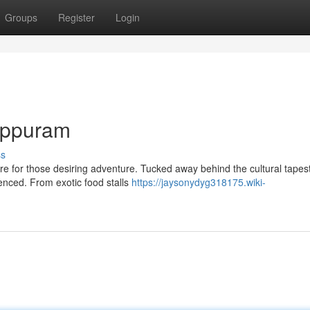
Groups
Register
Login
lappuram
ss
re for those desiring adventure. Tucked away behind the cultural tapest
ienced. From exotic food stalls
https://jaysonydyg318175.wiki-