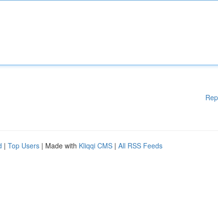
Rep
d
|
Top Users
| Made with
Kliqqi CMS
|
All RSS Feeds