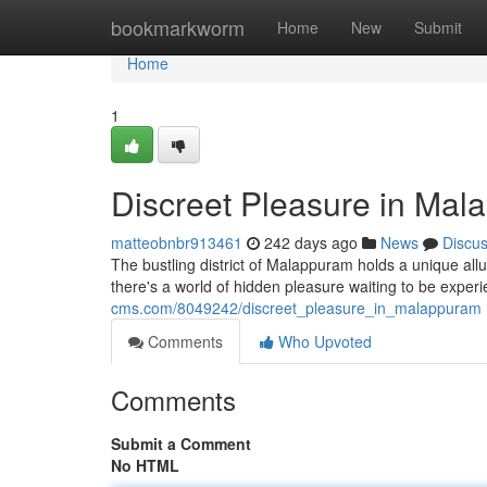
Home
bookmarkworm
Home
New
Submit
Home
1
Discreet Pleasure in Ma
matteobnbr913461
242 days ago
News
Discu
The bustling district of Malappuram holds a unique allu
there's a world of hidden pleasure waiting to be exper
cms.com/8049242/discreet_pleasure_in_malappuram
Comments
Who Upvoted
Comments
Submit a Comment
No HTML