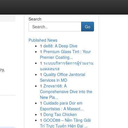
Search
Go
Published News
1
de88: A Deep Dive
1
Premium Glass Tint : Your
Premier Coating...
1
ระบบบริหารจัดการผู้ร่วมงาน
มงคลสมรส
ry,
1
Quality Office Janitorial
Services in MD
1
Znova168: A
Comprehensive Dive into the
New Pla...
1
Cuidado para Dor em
Esportistas : A Massot...
1
Dong Tao Chicken
1
GOOD88 – Nền Tảng Giải
Trí Trực Tuyến Hiện Đại ...