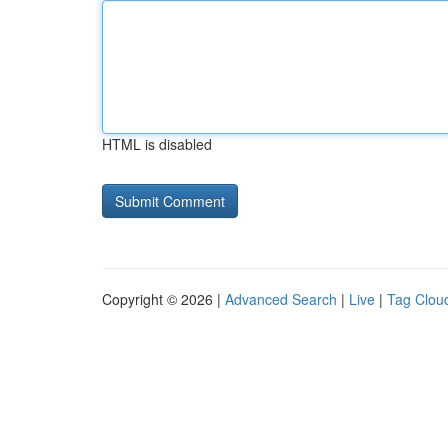
HTML is disabled
Copyright © 2026 |
Advanced Search
|
Live
|
Tag Clou