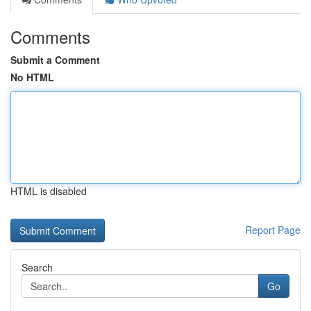
Comments
Submit a Comment
No HTML
HTML is disabled
Report Page
Search
Go