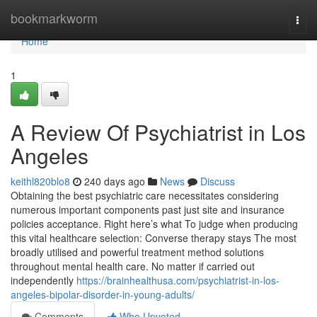
Home
bookmarkworm
Togg
navi
Home
1
A Review Of Psychiatrist in Los
Angeles
keithl820blo8
240 days ago
News
Discuss
Obtaining the best psychiatric care necessitates considering
numerous important components past just site and insurance
policies acceptance. Right here’s what To judge when producing
this vital healthcare selection: Converse therapy stays The most
broadly utilised and powerful treatment method solutions
throughout mental health care. No matter if carried out
independently
https://brainhealthusa.com/psychiatrist-in-los-
angeles-bipolar-disorder-in-young-adults/
Comments
Who Upvoted