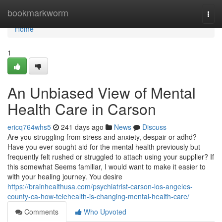
Home
bookmarkworm
Togg
navi
Home
1
An Unbiased View of Mental
Health Care in Carson
ericq764whs5
241 days ago
News
Discuss
Are you struggling from stress and anxiety, despair or adhd?
Have you ever sought aid for the mental health previously but
frequently felt rushed or struggled to attach using your supplier? If
this somewhat Seems familiar, I would want to make it easier to
with your healing journey. You desire
https://brainhealthusa.com/psychiatrist-carson-los-angeles-
county-ca-how-telehealth-is-changing-mental-health-care/
Comments
Who Upvoted