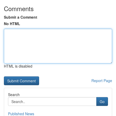
Comments
Submit a Comment
No HTML
HTML is disabled
Report Page
Search
Go
Published News