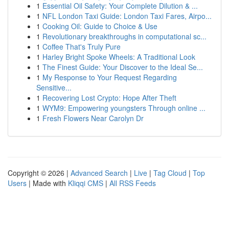
1
Essential Oil Safety: Your Complete Dilution & ...
1
NFL London Taxi Guide: London Taxi Fares, Airpo...
1
Cooking Oil: Guide to Choice & Use
1
Revolutionary breakthroughs in computational sc...
1
Coffee That's Truly Pure
1
Harley Bright Spoke Wheels: A Traditional Look
1
The Finest Guide: Your Discover to the Ideal Se...
1
My Response to Your Request Regarding
Sensitive...
1
Recovering Lost Crypto: Hope After Theft
1
WYM9: Empowering youngsters Through online ...
1
Fresh Flowers Near Carolyn Dr
Copyright © 2026 |
Advanced Search
|
Live
|
Tag Cloud
|
Top
Users
| Made with
Kliqqi CMS
|
All RSS Feeds