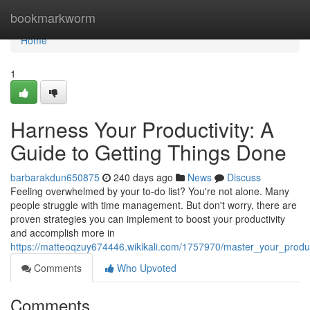
Home
bookmarkworm
Home
1
Harness Your Productivity: A
Guide to Getting Things Done
barbarakdun650875
240 days ago
News
Discuss
Feeling overwhelmed by your to-do list? You're not alone. Many
people struggle with time management. But don't worry, there are
proven strategies you can implement to boost your productivity
and accomplish more in
https://matteoqzuy674446.wikikali.com/1757970/master_your_produ
Comments
Who Upvoted
Comments