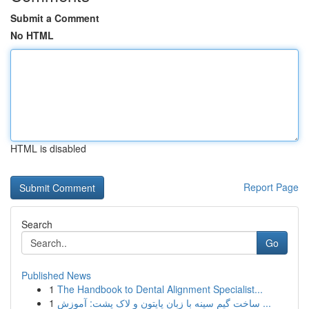
Submit a Comment
No HTML
HTML is disabled
Report Page
Search
Go
Published News
1
The Handbook to Dental Alignment Specialist...
1
ساخت گیم سینه با زبان پایتون و لاک پشت: آموزش ...