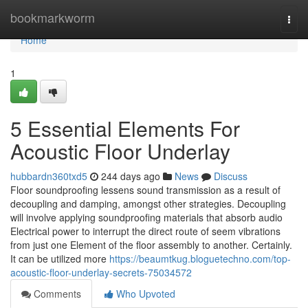
Home
bookmarkworm
Togg
navi
Home
1
5 Essential Elements For
Acoustic Floor Underlay
hubbardn360txd5
244 days ago
News
Discuss
Floor soundproofing lessens sound transmission as a result of
decoupling and damping, amongst other strategies. Decoupling
will involve applying soundproofing materials that absorb audio
Electrical power to interrupt the direct route of seem vibrations
from just one Element of the floor assembly to another. Certainly.
It can be utilized more
https://beaumtkug.bloguetechno.com/top-
acoustic-floor-underlay-secrets-75034572
Comments
Who Upvoted