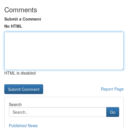
Comments
Submit a Comment
No HTML
HTML is disabled
Report Page
Search
Go
Published News