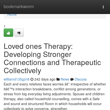
Home
bookmarkworm
Togg
navi
Home
1
Loved ones Therapy:
Developing Stronger
Connections and Therapeutic
Collectively
williamd135gzn8
242 days ago
News
Discuss
Each and every relatives faces worries â€” irrespective of whether
itâ€™s interaction breakdowns, conflict among generations, or
stress from big everyday living adjustments. Spouse and children
therapy, also called household counselling, comes with a Safe
and sound and structured Room in which households will occur
collectively to solve concerns, strengthen