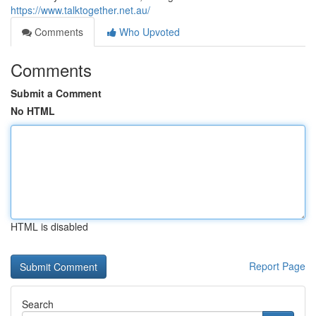
https://www.talktogether.net.au/
Comments
Who Upvoted
Comments
Submit a Comment
No HTML
HTML is disabled
Report Page
Search