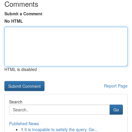
Comments
Submit a Comment
No HTML
HTML is disabled
Report Page
Search
Go
Published News
1
It is incapable to satisfy the query. Ge...