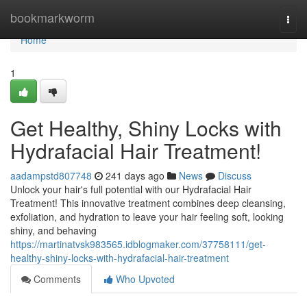
Home
bookmarkworm
Togg
navi
Home
1
Get Healthy, Shiny Locks with
Hydrafacial Hair Treatment!
aadampstd807748
241 days ago
News
Discuss
Unlock your hair's full potential with our Hydrafacial Hair
Treatment! This innovative treatment combines deep cleansing,
exfoliation, and hydration to leave your hair feeling soft, looking
shiny, and behaving
https://martinatvsk983565.idblogmaker.com/37758111/get-
healthy-shiny-locks-with-hydrafacial-hair-treatment
Comments
Who Upvoted