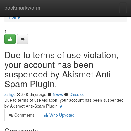
Home
bookmarkworm
Togg
navi
Home
1
Due to terms of use violation,
your account has been
suspended by Akismet Anti-
Spam Plugin.
azhgc
240 days ago
News
Discuss
Due to terms of use violation, your account has been suspended
by Akismet Anti-Spam Plugin.
#
Comments
Who Upvoted
Comments