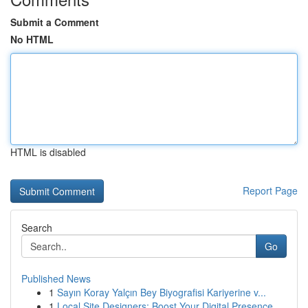
Submit a Comment
No HTML
HTML is disabled
Report Page
Search
Go
Published News
1
Sayın Koray Yalçın Bey Biyografisi Kariyerine v...
1
Local Site Designers: Boost Your Digital Presence