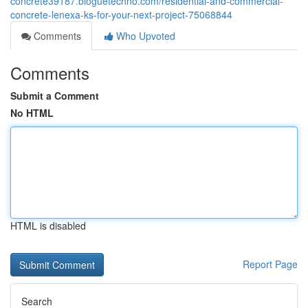
concrete39187.bloguetechno.com/residential-and-commercial-
concrete-lenexa-ks-for-your-next-project-75068844
Comments
Who Upvoted
Comments
Submit a Comment
No HTML
HTML is disabled
Report Page
Search