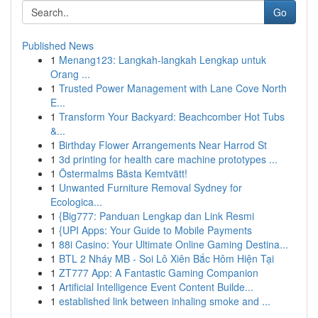
Go
Published News
1
Menang123: Langkah-langkah Lengkap untuk
Orang ...
1
Trusted Power Management with Lane Cove North
E...
1
Transform Your Backyard: Beachcomber Hot Tubs
&...
1
Birthday Flower Arrangements Near Harrod St
1
3d printing for health care machine prototypes ...
1
Östermalms Bästa Kemtvätt!
1
Unwanted Furniture Removal Sydney for
Ecologica...
1
{Big777: Panduan Lengkap dan Link Resmi
1
{UPI Apps: Your Guide to Mobile Payments
1
88i Casino: Your Ultimate Online Gaming Destina...
1
BTL 2 Nháy MB - Soi Lô Xiên Bắc Hôm Hiện Tại
1
ZT777 App: A Fantastic Gaming Companion
1
Artificial Intelligence Event Content Builde...
1
established link between inhaling smoke and ...