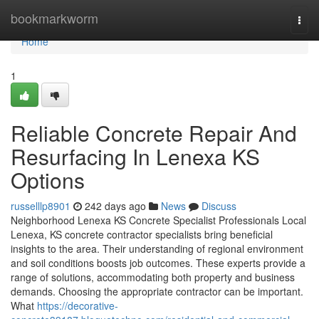
Home
bookmarkworm
Togg
navi
Home
1
Reliable Concrete Repair And
Resurfacing In Lenexa KS
Options
russelllp8901
242 days ago
News
Discuss
Neighborhood Lenexa KS Concrete Specialist Professionals Local
Lenexa, KS concrete contractor specialists bring beneficial
insights to the area. Their understanding of regional environment
and soil conditions boosts job outcomes. These experts provide a
range of solutions, accommodating both property and business
demands. Choosing the appropriate contractor can be important.
What
https://decorative-