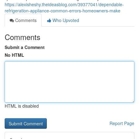
https://alexisheshy.theideasblog.com/39377041/dependable-
refrigeration-appliance-common-errors-homeowners-make
Comments
Who Upvoted
Comments
Submit a Comment
No HTML
HTML is disabled
Report Page