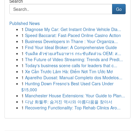
Search
Go
Published News
1
Diagnose My Car: Get Instant Online Vehicle Dia...
1
Speed Baccarat: Fast-Paced Online Casino Action
1
Business Developers in Thane : Your Organiza...
1
Find Your Ideal Broker: A Comprehensive Guide
1
รับผลิต ตัวช่วยเสริมอาหาร กระชับสัดส่วน OEM: ส...
1
The Future of Video Streaming: Trends and Predi...
1
Today's business scene calls for leaders that c...
1
Xe Cần Trước Lâm Hà: Điểm Nơi Tìm Ước Mơ
1
Aparelho Duosat: Manual Completo dos Modelos...
1
Hunting Down Fresno's Best Used Cars Under
$15,000
1
Manchester House Extensions: Your Guide to Plan...
1
다낭 화월루: 숨겨진 역사와 아름다움을 찾아서
1
Recovering Functionality: Top Rehab Clinics Aro...