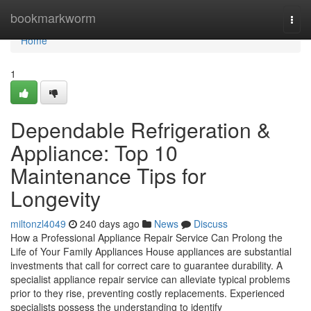
Home
bookmarkworm
Togg
navi
Home
1
Dependable Refrigeration &
Appliance: Top 10
Maintenance Tips for
Longevity
miltonzl4049
240 days ago
News
Discuss
How a Professional Appliance Repair Service Can Prolong the
Life of Your Family Appliances House appliances are substantial
investments that call for correct care to guarantee durability. A
specialist appliance repair service can alleviate typical problems
prior to they rise, preventing costly replacements. Experienced
specialists possess the understanding to identify