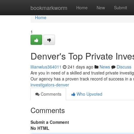
Home
bookmarkworm
Home
New
Submit
Home
1
Denver's Top Private Inves
lilianwlus364011
241 days ago
News
Discuss
Are you in need of a skilled and trusted private invest
Our agency has a proven track record of success in a 
investigators-denver
Comments
Who Upvoted
Comments
Submit a Comment
No HTML