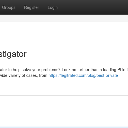
Groups
Register
Login
tigator
igator to help solve your problems? Look no further than a leading PI in
wide variety of cases, from
https://legitrated.com/blog/best-private-