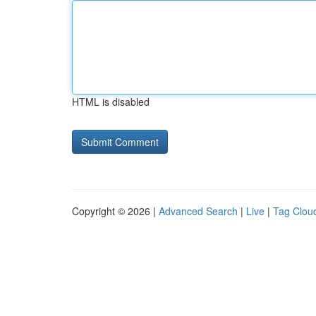
HTML is disabled
Copyright © 2026 |
Advanced Search
|
Live
|
Tag Clou