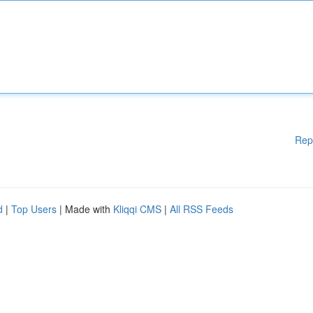
Rep
d
|
Top Users
| Made with
Kliqqi CMS
|
All RSS Feeds