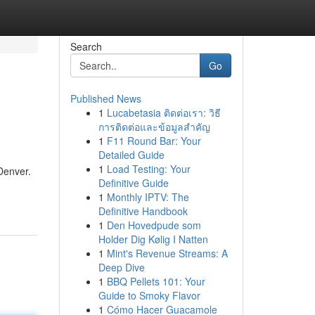
Search
Go
Published News
1
Lucabetasia ติดต่อเรา: วิธี
การติดต่อและข้อมูลสำคัญ
1
F11 Round Bar: Your
Detailed Guide
1
Load Testing: Your
 Denver.
Definitive Guide
1
Monthly IPTV: The
Definitive Handbook
1
Den Hovedpude som
Holder Dig Kølig I Natten
1
Mint's Revenue Streams: A
Deep Dive
1
BBQ Pellets 101: Your
Guide to Smoky Flavor
1
Cómo Hacer Guacamole