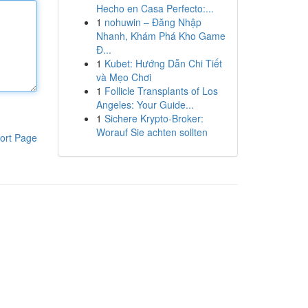
Hecho en Casa Perfecto:...
1
nohuwin – Đăng Nhập
Nhanh, Khám Phá Kho Game
Đ...
1
Kubet: Hướng Dẫn Chi Tiết
và Mẹo Chơi
1
Follicle Transplants of Los
Angeles: Your Guide...
1
Sichere Krypto-Broker:
Worauf Sie achten sollten
ort Page