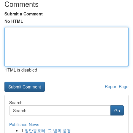
Comments
Submit a Comment
No HTML
HTML is disabled
Report Page
Search
Go
Published News
1
장안동호빠, 그 밤의 풍경