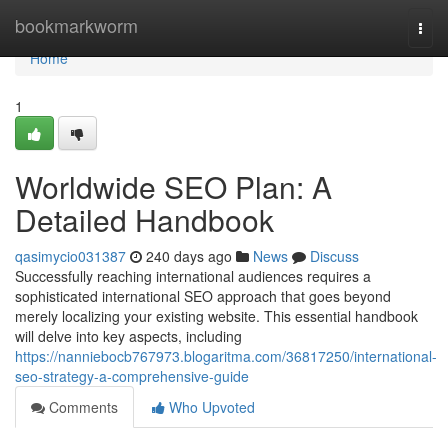
Home
bookmarkworm
Togg
navi
Home
1
Worldwide SEO Plan: A
Detailed Handbook
qasimycio031387
240 days ago
News
Discuss
Successfully reaching international audiences requires a
sophisticated international SEO approach that goes beyond
merely localizing your existing website. This essential handbook
will delve into key aspects, including
https://nanniebocb767973.blogaritma.com/36817250/international-
seo-strategy-a-comprehensive-guide
Comments
Who Upvoted