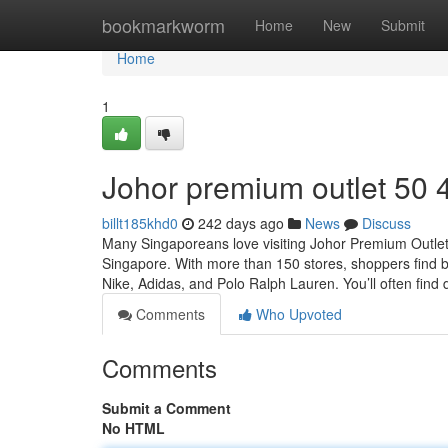
Home
bookmarkworm
Home
New
Submit
Home
1
Johor premium outlet​ 50 
billt185khd0
242 days ago
News
Discuss
Many Singaporeans love visiting Johor Premium Outlet
Singapore. With more than 150 stores, shoppers find b
Nike, Adidas, and Polo Ralph Lauren. You’ll often find 
Comments
Who Upvoted
Comments
Submit a Comment
No HTML