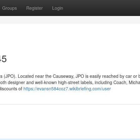
Groups
Register
Login
45
s (JPO). Located near the Causeway, JPO is easily reached by car or 
oth designer and well-known high-street labels, including Coach, Micha
discounts of
https://evansn584coz7.wikibriefing.com/user