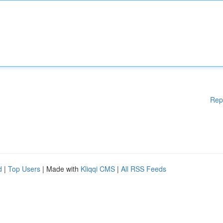
Rep
d
|
Top Users
| Made with
Kliqqi CMS
|
All RSS Feeds