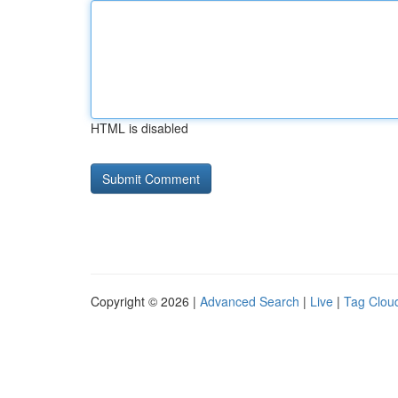
HTML is disabled
Copyright © 2026 |
Advanced Search
|
Live
|
Tag Clou