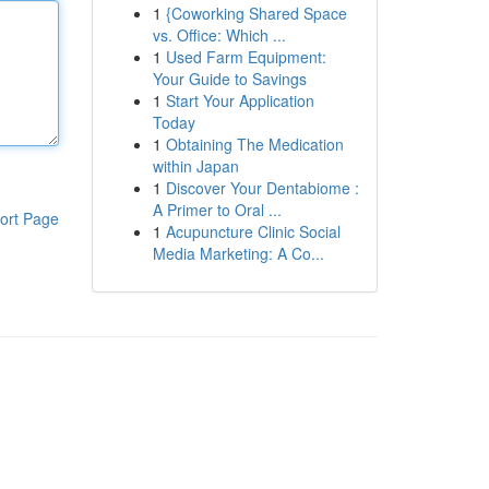
1
{Coworking Shared Space
vs. Office: Which ...
1
Used Farm Equipment:
Your Guide to Savings
1
Start Your Application
Today
1
Obtaining The Medication
within Japan
1
Discover Your Dentabiome :
A Primer to Oral ...
ort Page
1
Acupuncture Clinic Social
Media Marketing: A Co...