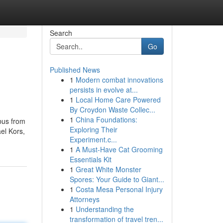
Search
Go
Published News
1
Modern combat innovations
persists in evolve at...
1
Local Home Care Powered
By Croydon Waste Collec...
1
China Foundations:
bus from
Exploring Their
el Kors,
Experiment.c...
1
A Must-Have Cat Grooming
Essentials Kit
1
Great White Monster
Spores: Your Guide to Giant...
1
Costa Mesa Personal Injury
Attorneys
1
Understanding the
transformation of travel tren...