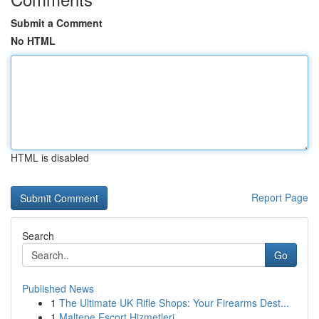
Submit a Comment
No HTML
HTML is disabled
Report Page
Search
Go
Published News
1
The Ultimate UK Rifle Shops: Your Firearms Dest...
1
Maltepe Escort Hizmetleri