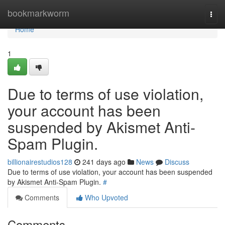
Home
bookmarkworm
Togg
navi
Home
1
Due to terms of use violation,
your account has been
suspended by Akismet Anti-
Spam Plugin.
billionairestudios128
241 days ago
News
Discuss
Due to terms of use violation, your account has been suspended
by Akismet Anti-Spam Plugin.
#
Comments
Who Upvoted
Comments