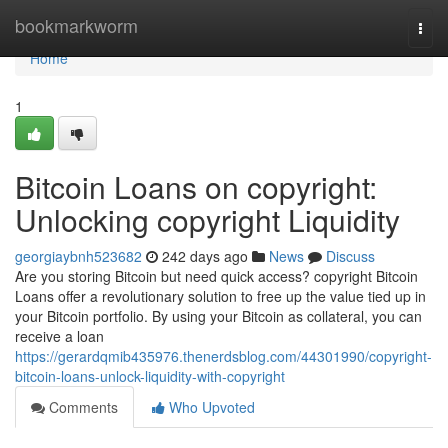
Home
bookmarkworm
Togg
navi
Home
1
Bitcoin Loans on copyright:
Unlocking copyright Liquidity
georgiaybnh523682
242 days ago
News
Discuss
Are you storing Bitcoin but need quick access? copyright Bitcoin
Loans offer a revolutionary solution to free up the value tied up in
your Bitcoin portfolio. By using your Bitcoin as collateral, you can
receive a loan
https://gerardqmib435976.thenerdsblog.com/44301990/copyright-
bitcoin-loans-unlock-liquidity-with-copyright
Comments
Who Upvoted