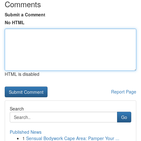
Comments
Submit a Comment
No HTML
HTML is disabled
Report Page
Search
Go
Published News
1
Sensual Bodywork Cape Area: Pamper Your ...