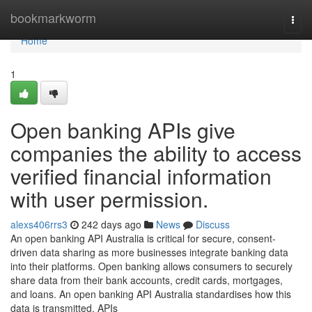
Home
bookmarkworm
Togg
navi
Home
1
Open banking APIs give
companies the ability to access
verified financial information
with user permission.
alexs406rrs3
242 days ago
News
Discuss
An open banking API Australia is critical for secure, consent-
driven data sharing as more businesses integrate banking data
into their platforms. Open banking allows consumers to securely
share data from their bank accounts, credit cards, mortgages,
and loans. An open banking API Australia standardises how this
data is transmitted. APIs