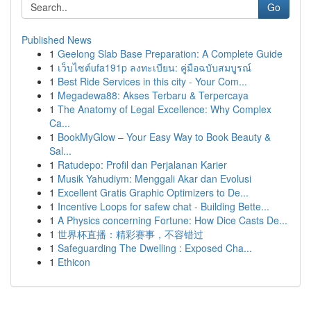
Go
Published News
1
Geelong Slab Base Preparation: A Complete Guide
1
เว็บไซต์ufa191p ลงทะเบียน: คู่มือฉบับสมบูรณ์
1
Best Ride Services in this city - Your Com...
1
Megadewa88: Akses Terbaru & Terpercaya
1
The Anatomy of Legal Excellence: Why Complex
Ca...
1
BookMyGlow – Your Easy Way to Book Beauty &
Sal...
1
Ratudepo: Profil dan Perjalanan Karier
1
Musik Yahudiym: Menggali Akar dan Evolusi
1
Excellent Gratis Graphic Optimizers to De...
1
Incentive Loops for safew chat - Building Bette...
1
A Physics concerning Fortune: How Dice Casts De...
1
世界杯直播：精彩赛事，不容错过
1
Safeguarding The Dwelling : Exposed Cha...
1
Ethicon