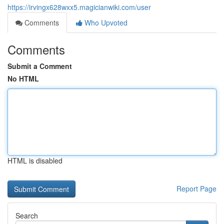
https://irvingx628wxx5.magicianwiki.com/user
Comments
Who Upvoted
Comments
Submit a Comment
No HTML
HTML is disabled
Report Page
Search