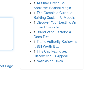
1
Aasimar Divine Soul
Sorcerer: Radiant Magic
1
The Complete Guide to
Building Custom AI Models...
1
Discover Your Destiny: An
Indian Reader in ...
1
Brand Vape Factory: A
Deep Dive
1
Traffic Authority Review: Is
It Still Worth It ...
1
This Captivating ae:
Discovering Its Appeal
1
Noticias de Rivas
ort Page