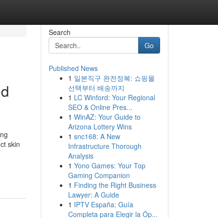
Search
Go
Published News
1
일본직구 완전정복: 쇼핑몰
ed
선택부터 배송까지
1
LC Winford: Your Regional
SEO & Online Pres...
1
WinAZ: Your Guide to
Arizona Lottery Wins
ing
1
snc168: A New
ct skin
Infrastructure Thorough
Analysis
1
Yono Games: Your Top
Gaming Companion
1
Finding the Right Business
Lawyer: A Guide
1
IPTV España: Guía
Completa para Elegir la Óp...