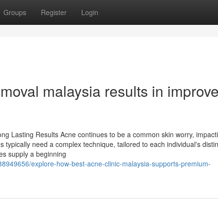
Groups
Register
Login
moval malaysia results in improv
ong Lasting Results Acne continues to be a common skin worry, impact
typically need a complex technique, tailored to each individual's distin
ves supply a beginning
/38949656/explore-how-best-acne-clinic-malaysia-supports-premium-