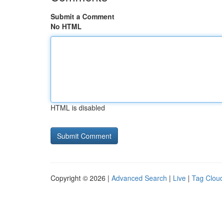
Submit a Comment
No HTML
HTML is disabled
Copyright © 2026 |
Advanced Search
|
Live
|
Tag Clou