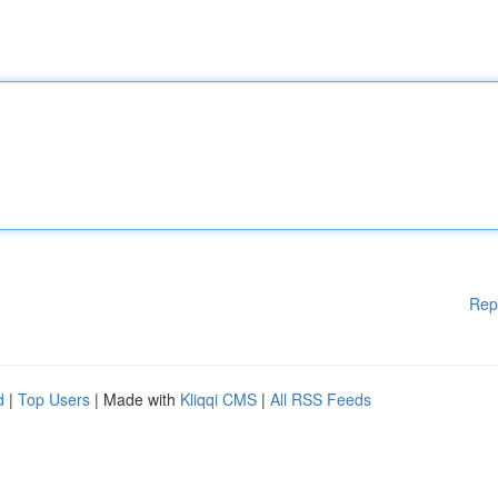
Rep
d
|
Top Users
| Made with
Kliqqi CMS
|
All RSS Feeds