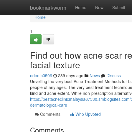
Home
bookmarkworm
Home
New
Submit
Home
1
Find out how acne scar re
facial texture
edentc0506
239 days ago
News
Discuss
Unveiling the very best Acne Treatment Methods for L
people of any ages. The very best treatment techniques 
kind and acne extent. While non-prescription alternati
https://bestacneclinicmalaysia67530.smblogsites.com
dermatological-care
Comments
Who Upvoted
Comments