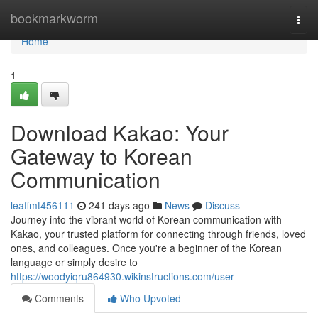
Home
bookmarkworm
Togg
navi
Home
1
Download Kakao: Your
Gateway to Korean
Communication
leaffmt456111
241 days ago
News
Discuss
Journey into the vibrant world of Korean communication with
Kakao, your trusted platform for connecting through friends, loved
ones, and colleagues. Once you're a beginner of the Korean
language or simply desire to
https://woodyiqru864930.wikinstructions.com/user
Comments
Who Upvoted