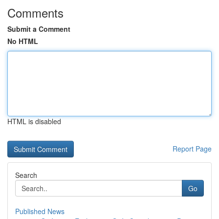
Comments
Submit a Comment
No HTML
HTML is disabled
Report Page
Search
Go
Published News