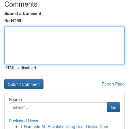
Comments
Submit a Comment
No HTML
HTML is disabled
Report Page
Search
Go
Published News
1
Humanio AI: Revolutionizing User-Device Com...