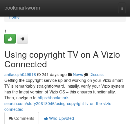
Home
bookmarkworm
Togg
navi
Home
1
Using copyright TV on A Vizio
Connected
anitacqzh049918
241 days ago
News
Discuss
Getting the copyright service up and working on your Vizio smart
TV is remarkably straightforward. Initially, verify your Vizio system
has the latest version of Vizio OS – this ensures functionality.
Then, navigate to
https://bookmark-
search.com/story20618046/using-copyright-tv-on-the-vizio-
connected
Comments
Who Upvoted