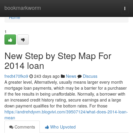
Home
bookmarkworm
Togg
navi
Home
1
New Step by Step Map For
2014 loan
fredt470fko9
243 days ago
News
Discuss
A greater level, Alternatively, usually means larger every month
mortgage loan payments, which may be a barrier for a purchaser
if the fee results in being unaffordable. Normally, a borrower with
an increased credit history rating, secure earnings and a large
down payment qualifies for the bottom rates. For those
https://andrehdyvm.blogvivi.com/39507124/what-does-2014-loan-
mean
Comments
Who Upvoted