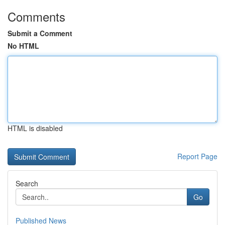
Comments
Submit a Comment
No HTML
HTML is disabled
Report Page
Search
Go
Published News