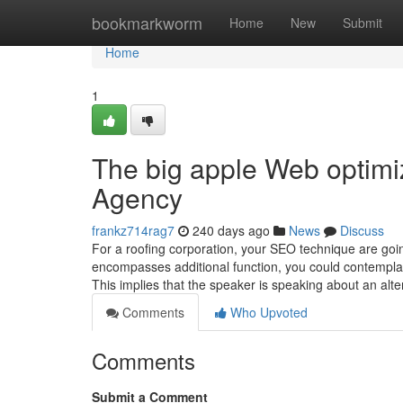
Home
bookmarkworm
Home
New
Submit
Home
1
The big apple Web optimi
Agency
frankz714rag7
240 days ago
News
Discuss
For a roofing corporation, your SEO technique are goin
encompasses additional function, you could contemplat
This implies that the speaker is speaking about an alter
Comments
Who Upvoted
Comments
Submit a Comment