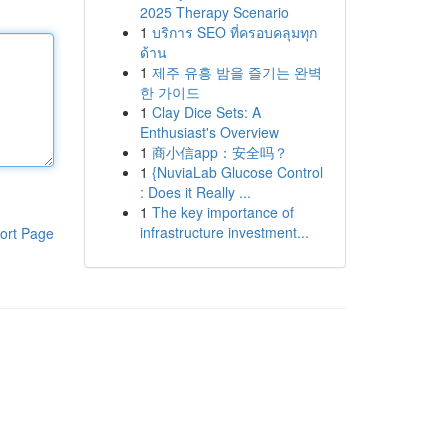
2025 Therapy Scenario
1
บริการ SEO ที่ครอบคลุมทุก
ด้าน
1
제주 유흥 밤을 즐기는 완벽
한 가이드
1
Clay Dice Sets: A
Enthusiast's Overview
1
商小信app：安全吗？
1
{NuviaLab Glucose Control
: Does it Really ...
1
The key importance of
infrastructure investment...
ort Page