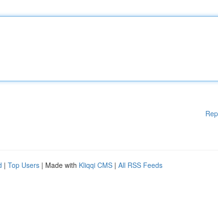
Rep
d
|
Top Users
| Made with
Kliqqi CMS
|
All RSS Feeds