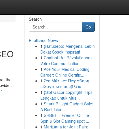
Search
Go
Published News
1
{Ratudepo: Mengenal Lebih
 SEO
Dekat Sosok Inspiratif
1
Chatbot IA : Révolutionnez
Votre Communication
1
Ace Your Medical Coding
Career: Online Certific...
at that
1
Στο Μύτικα: Παράδοση,
ovider.
φλόγα και σουβλάκι
er
1
{Slot Gacor copyright: Tips
Lengkap untuk Mus...
1
Shark P Light Gadget Sale:
A Restricted ...
1
SHBET – Premier Online
Spin & Slot Gaming spot ...
1
Marijuana for Joint Pain: