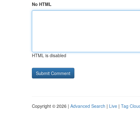
No HTML
HTML is disabled
Copyright © 2026 |
Advanced Search
|
Live
|
Tag Clou