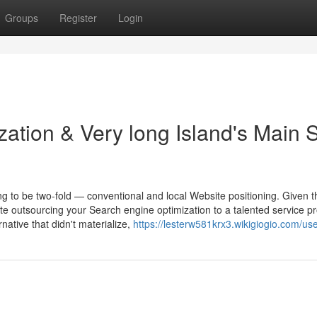
Groups
Register
Login
zation & Very long Island's Main
g to be two-fold — conventional and local Website positioning. Given th
e outsourcing your Search engine optimization to a talented service pr
native that didn't materialize,
https://lesterw581krx3.wikigiogio.com/us