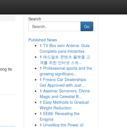
Search
Go
Published News
1
TV Box sem Antena: Guia
Completo para Iniciantes
1
애드얼트 콘텐츠 플랫폼 고
객를 위한 인터넷 스트...
1
Professional sports and the
ong its
growing significanc...
1
Fresno Car Dealerships:
Get Approved with Just ...
1
Aasimar Sorcerers: Divine
Magic and Celestial B...
1
Easy Methods to Gradual
Weight Reduction
1
EE88: Revealing the
Enigma
1
Unveiling the Power of