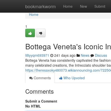
Home
bookmarkworm
Home
New
Submit
Home
1
Bottega Veneta's Iconic I
lilliyyqm693971
241 days ago
News
Discuss
Bottega Veneta has consistently captivated the fashio
many celebrated creations, the Intrecciato shoulder b
https://theresaxoky480073.wikiannouncing.com/72250
Comments
Who Upvoted
Comments
Submit a Comment
No HTML