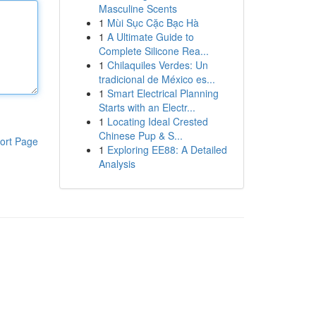
Masculine Scents
1
Mùi Sục Cặc Bạc Hà
1
A Ultimate Guide to
Complete Silicone Rea...
1
Chilaquiles Verdes: Un
tradicional de México es...
1
Smart Electrical Planning
Starts with an Electr...
1
Locating Ideal Crested
Chinese Pup & S...
ort Page
1
Exploring EE88: A Detailed
Analysis