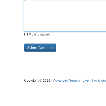
HTML is disabled
Copyright © 2026 |
Advanced Search
|
Live
|
Tag Clou