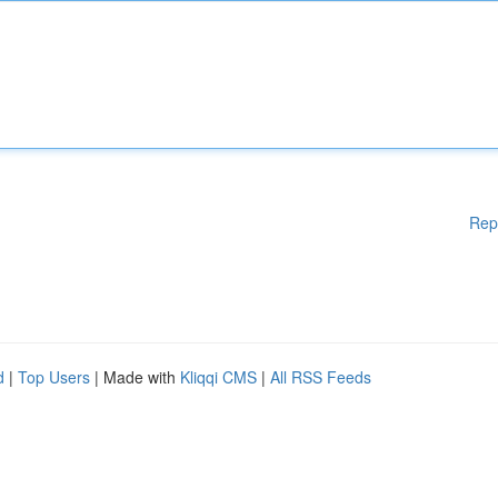
Rep
d
|
Top Users
| Made with
Kliqqi CMS
|
All RSS Feeds