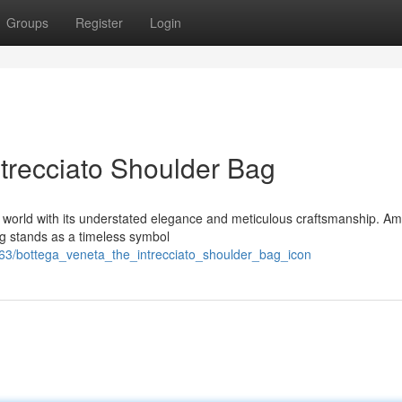
Groups
Register
Login
ntrecciato Shoulder Bag
n world with its understated elegance and meticulous craftsmanship. Am
ag stands as a timeless symbol
63/bottega_veneta_the_intrecciato_shoulder_bag_icon